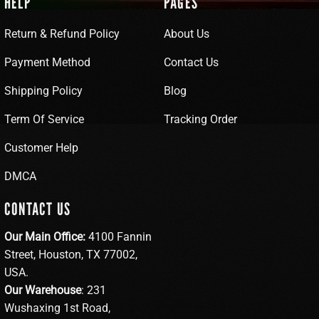
HELP
PAGES
Return & Refund Policy
About Us
Payment Method
Contact Us
Shipping Policy
Blog
Term Of Service
Tracking Order
Customer Help
DMCA
CONTACT US
Our Main Office:
4100 Fannin
Street, Houston, TX 77002,
USA.
Our Warehouse
: 231
Wushaxing 1st Road,