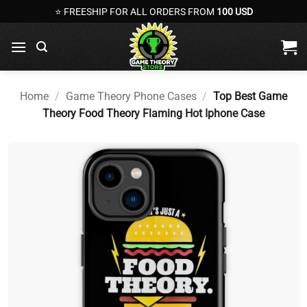
Skip
⭐ FREESHIP FOR ALL ORDERS FROM
100 USD
to
content
Home
/
Game Theory Phone Cases
/
Top Best Game
Theory Food Theory Flaming Hot Iphone Case