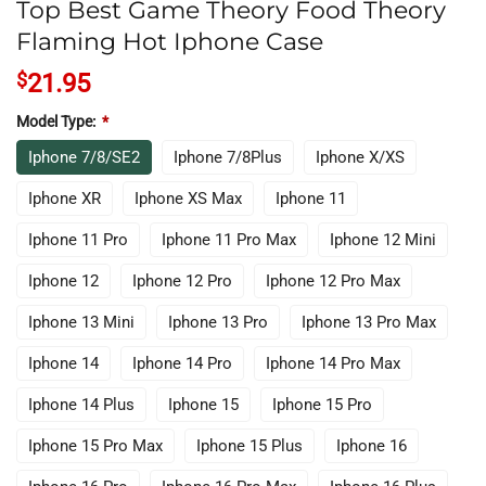
Top Best Game Theory Food Theory
Flaming Hot Iphone Case
$
21.95
Model Type:
*
Iphone 7/8/SE2
Iphone 7/8Plus
Iphone X/XS
Iphone XR
Iphone XS Max
Iphone 11
Iphone 11 Pro
Iphone 11 Pro Max
Iphone 12 Mini
Iphone 12
Iphone 12 Pro
Iphone 12 Pro Max
Iphone 13 Mini
Iphone 13 Pro
Iphone 13 Pro Max
Iphone 14
Iphone 14 Pro
Iphone 14 Pro Max
Iphone 14 Plus
Iphone 15
Iphone 15 Pro
Iphone 15 Pro Max
Iphone 15 Plus
Iphone 16