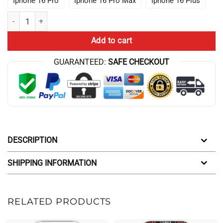
Iphone 16 Pro
Iphone 16 Pro Max
Iphone 16 Plus
Top Best Game Theory Food Theory Flaming Hot Iphone Case quantit
Add to cart
GUARANTEED:
SAFE CHECKOUT
DESCRIPTION
SHIPPING INFORMATION
RELATED PRODUCTS