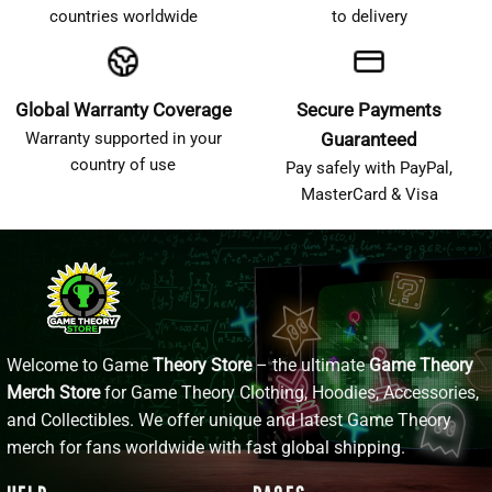
countries worldwide
to delivery
Global Warranty Coverage
Secure Payments
Warranty supported in your
Guaranteed
country of use
Pay safely with PayPal,
MasterCard & Visa
Welcome to Game
Theory Store
– the ultimate
Game Theory
Merch Store
for Game Theory Clothing, Hoodies, Accessories,
and Collectibles. We offer unique and latest Game Theory
merch for fans worldwide with fast global shipping.