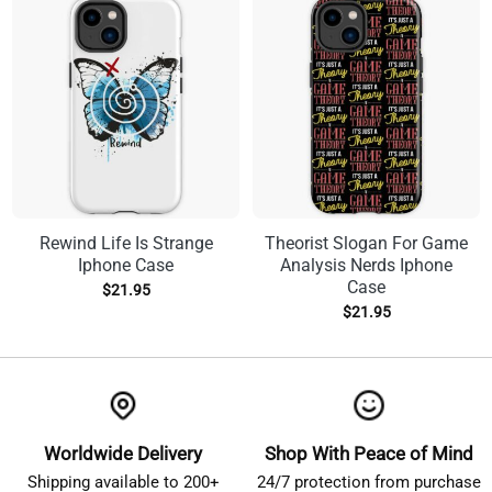
Rewind Life Is Strange
Theorist Slogan For Game
Iphone Case
Analysis Nerds Iphone
Case
$
21.95
$
21.95
Worldwide Delivery
Shop With Peace of Mind
Shipping available to 200+
24/7 protection from purchase