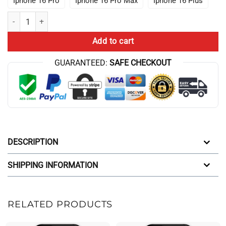
Iphone 16 Pro
Iphone 16 Pro Max
Iphone 16 Plus
Theory 10Th Anniversary Game Graphic Iphone Case quantity
Add to cart
GUARANTEED:
SAFE CHECKOUT
DESCRIPTION
SHIPPING INFORMATION
RELATED PRODUCTS