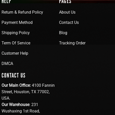
HELP
PAGES
Return & Refund Policy
About Us
Payment Method
Contact Us
Shipping Policy
Blog
Term Of Service
Tracking Order
Customer Help
DMCA
CONTACT US
Our Main Office:
4100 Fannin
Street, Houston, TX 77002,
USA.
Our Warehouse
: 231
Wushaxing 1st Road,