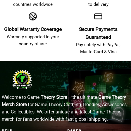
countries worldwide
to delivery
Global Warranty Coverage
Secure Payments
Warranty supported in your
Guaranteed
country of use
Pay safely with PayPal,
MasterCard & Visa
Welcome to Game
Theory Store
– the ultimate
Game Theory
Merch Store
for Game Theory Clothing, Hoodies, Accessories,
and Collectibles. We offer unique and latest Game Theory
merch for fans worldwide with fast global shipping.