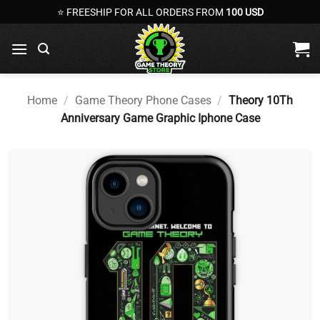
Skip
⭐ FREESHIP FOR ALL ORDERS FROM
100 USD
to
content
Home
/
Game Theory Phone Cases
/
Theory 10Th
Anniversary Game Graphic Iphone Case