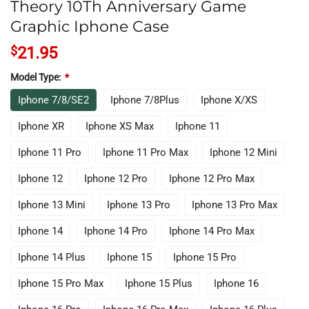
Theory 10Th Anniversary Game
Graphic Iphone Case
$
21.95
Model Type:
*
Iphone 7/8/SE2
Iphone 7/8Plus
Iphone X/XS
Iphone XR
Iphone XS Max
Iphone 11
Iphone 11 Pro
Iphone 11 Pro Max
Iphone 12 Mini
Iphone 12
Iphone 12 Pro
Iphone 12 Pro Max
Iphone 13 Mini
Iphone 13 Pro
Iphone 13 Pro Max
Iphone 14
Iphone 14 Pro
Iphone 14 Pro Max
Iphone 14 Plus
Iphone 15
Iphone 15 Pro
Iphone 15 Pro Max
Iphone 15 Plus
Iphone 16