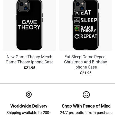
New Game Theory Merch
Eat Sleep Game Repeat
Game Theory Iphone Case
Christmas And Birthday
Iphone Case
$
21.95
$
21.95
Worldwide Delivery
Shop With Peace of Mind
Shipping available to 200+
24/7 protection from purchase