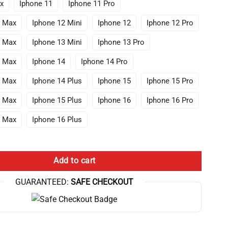
x
Iphone 11
Iphone 11 Pro
o Max
Iphone 12 Mini
Iphone 12
Iphone 12 Pro
o Max
Iphone 13 Mini
Iphone 13 Pro
o Max
Iphone 14
Iphone 14 Pro
o Max
Iphone 14 Plus
Iphone 15
Iphone 15 Pro
o Max
Iphone 15 Plus
Iphone 16
Iphone 16 Pro
o Max
Iphone 16 Plus
urreal Number Tree Conway Parchment Iphone Case quantity
Add to cart
GUARANTEED:
SAFE CHECKOUT