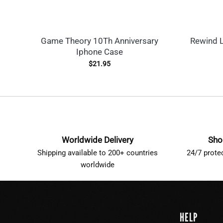
Game Theory 10Th Anniversary
Rewind L
Iphone Case
$
21.95
Worldwide Delivery
Sho
Shipping available to 200+ countries
24/7 prote
worldwide
HELP