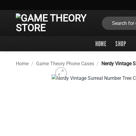
Skip
to
content
Search
for:
HOME
SHOP
Home
/
Game Theory Phone Cases
/
Nerdy Vintage 