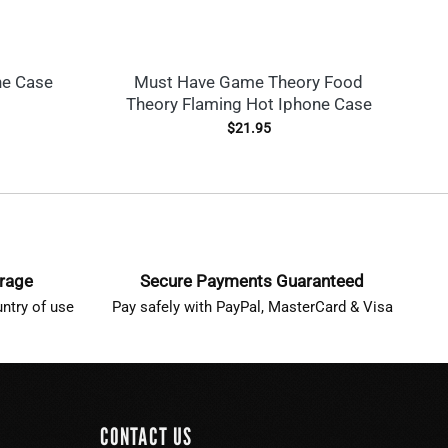
ne Case
Must Have Game Theory Food
Ne
Theory Flaming Hot Iphone Case
$
21.95
erage
Secure Payments Guaranteed
ntry of use
Pay safely with PayPal, MasterCard & Visa
CONTACT US