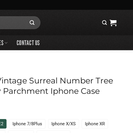
ES
CONTACT US
intage Surreal Number Tree
 Parchment Iphone Case
E2
Iphone 7/8Plus
Iphone X/XS
Iphone XR