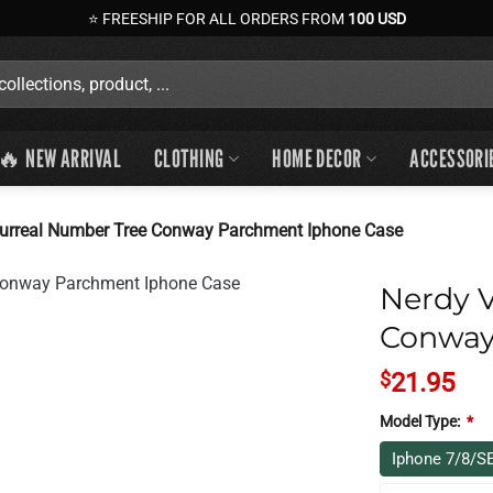
⭐ FREESHIP FOR ALL ORDERS FROM
100 USD
🔥 NEW ARRIVAL
CLOTHING
HOME DECOR
ACCESSORI
Surreal Number Tree Conway Parchment Iphone Case
Nerdy V
Conway
$
21.95
Model Type:
*
Iphone 7/8/S