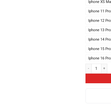
Iphone XS Ma
Iphone 11 Pr
Iphone 12 Pr
Iphone 13 Pr
Iphone 14 Pr
Iphone 15 Pr
Iphone 16 Pr
Nerdy Vintage S