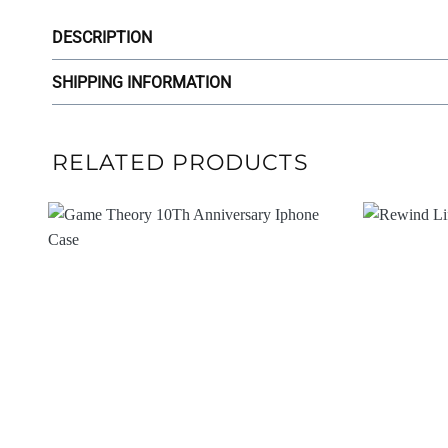
DESCRIPTION
SHIPPING INFORMATION
RELATED PRODUCTS