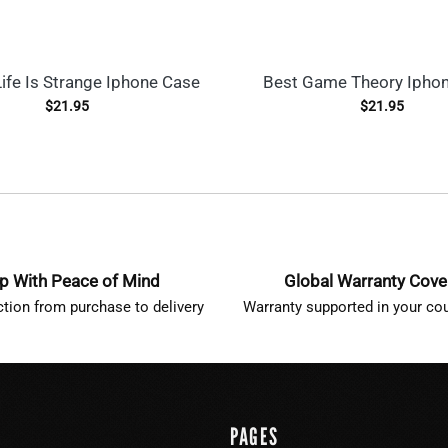
ife Is Strange Iphone Case
Best Game Theory Ipho
$
21.95
$
21.95
p With Peace of Mind
Global Warranty Cov
ction from purchase to delivery
Warranty supported in your cou
PAGES