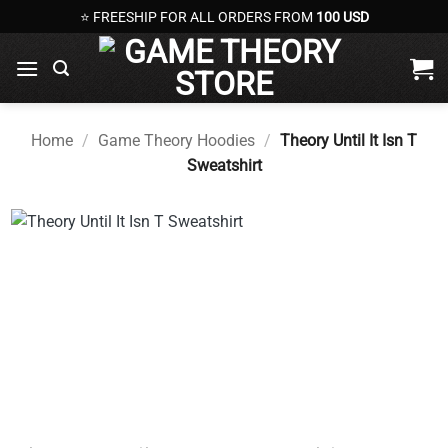
Skip
⭐ FREESHIP FOR ALL ORDERS FROM
100 USD
to
content
Home
/
Game Theory Hoodies
/
Theory Until It Isn T
Sweatshirt