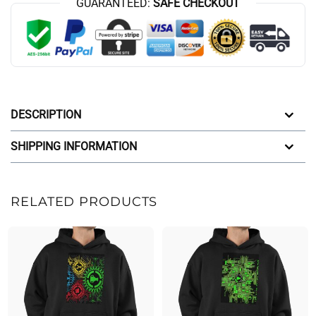
GUARANTEED:
SAFE CHECKOUT
DESCRIPTION
SHIPPING INFORMATION
RELATED PRODUCTS