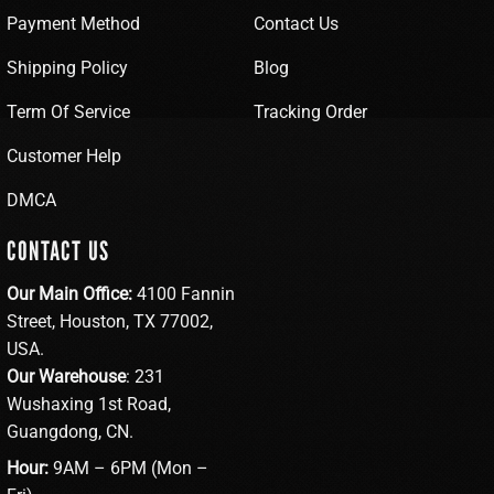
Payment Method
Contact Us
Shipping Policy
Blog
Term Of Service
Tracking Order
Customer Help
DMCA
CONTACT US
Our Main Office:
4100 Fannin
Street, Houston, TX 77002,
USA.
Our Warehouse
: 231
Wushaxing 1st Road,
Guangdong, CN.
Hour:
9AM – 6PM (Mon –