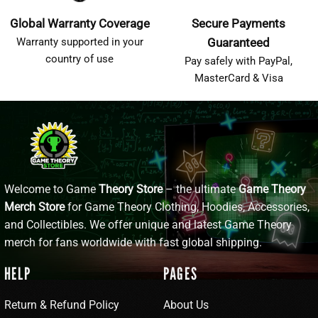
Global Warranty Coverage
Secure Payments
Warranty supported in your
Guaranteed
country of use
Pay safely with PayPal,
MasterCard & Visa
Welcome to Game
Theory Store
– the ultimate
Game Theory
Merch Store
for Game Theory Clothing, Hoodies, Accessories,
and Collectibles. We offer unique and latest Game Theory
merch for fans worldwide with fast global shipping.
HELP
PAGES
Return & Refund Policy
About Us