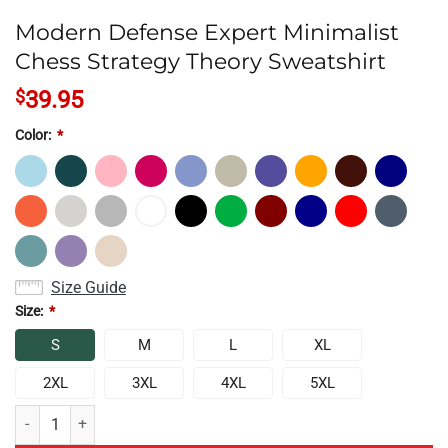
Modern Defense Expert Minimalist
Chess Strategy Theory Sweatshirt
$
39.95
Color:
*
Size Guide
Size:
*
S
M
L
XL
2XL
3XL
4XL
5XL
Modern Defense Expert Minimalist Chess Strategy Theory Sweatshirt q