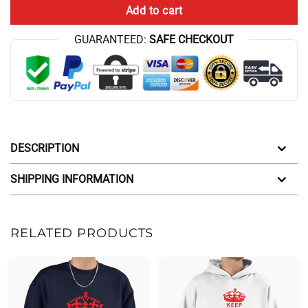
Add to cart
GUARANTEED:
SAFE CHECKOUT
DESCRIPTION
SHIPPING INFORMATION
RELATED PRODUCTS