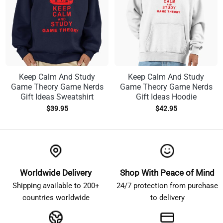
Keep Calm And Study
Keep Calm And Study
Game Theory Game Nerds
Game Theory Game Nerds
Gift Ideas Sweatshirt
Gift Ideas Hoodie
$
39.95
$
42.95
Worldwide Delivery
Shop With Peace of Mind
Shipping available to 200+
24/7 protection from purchase
countries worldwide
to delivery