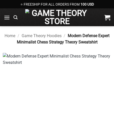
Skip
⭐ FREESHIP FOR ALL ORDERS FROM
100 USD
to
content
Home
/
Game Theory Hoodies
/
Modern Defense Expert
Minimalist Chess Strategy Theory Sweatshirt