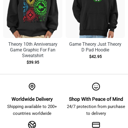
Theory 10th Anniversary
Game Theory Just Theory
Game Graphic For Fan
D Pad Hoodie
Sweatshirt
$
42.95
$
39.95
Worldwide Delivery
Shop With Peace of Mind
Shipping available to 200+
24/7 protection from purchase
countries worldwide
to delivery