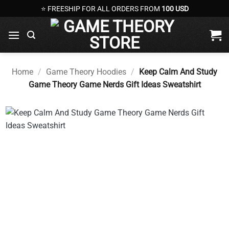
Skip
⭐ FREESHIP FOR ALL ORDERS FROM
100 USD
to
content
Home
/
Game Theory Hoodies
/
Keep Calm And Study
Game Theory Game Nerds Gift Ideas Sweatshirt