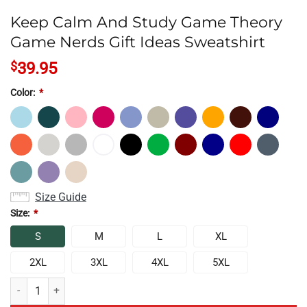
Keep Calm And Study Game Theory
Game Nerds Gift Ideas Sweatshirt
$
39.95
Color:
*
Size Guide
Size:
*
S
M
L
XL
2XL
3XL
4XL
5XL
Keep Calm And Study Game Theory Game Nerds Gift Ideas Sweatshirt 