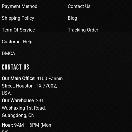
Payment Method
Contact Us
Shipping Policy
Blog
Term Of Service
Tracking Order
Customer Help
DMCA
CONTACT US
Our Main Office:
4100 Fannin
Street, Houston, TX 77002,
USA.
Our Warehouse
: 231
Wushaxing 1st Road,
Guangdong, CN.
Hour:
9AM – 6PM (Mon –