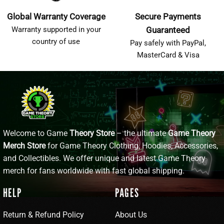
Global Warranty Coverage
Secure Payments
Warranty supported in your
Guaranteed
country of use
Pay safely with PayPal,
MasterCard & Visa
Welcome to Game
Theory Store
– the ultimate
Game Theory
Merch Store
for Game Theory Clothing, Hoodies, Accessories,
and Collectibles. We offer unique and latest Game Theory
merch for fans worldwide with fast global shipping.
HELP
PAGES
Return & Refund Policy
About Us