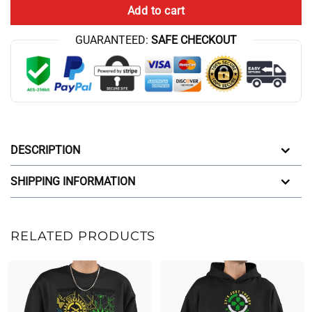
Add to cart
GUARANTEED:
SAFE CHECKOUT
DESCRIPTION
SHIPPING INFORMATION
RELATED PRODUCTS