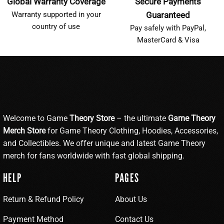
Global Warranty Coverage
Secure Payments
Warranty supported in your
Guaranteed
country of use
Pay safely with PayPal,
MasterCard & Visa
Welcome to Game
Theory Store
– the ultimate
Game Theory
Merch Store
for Game Theory Clothing, Hoodies, Accessories,
and Collectibles. We offer unique and latest Game Theory
merch for fans worldwide with fast global shipping.
HELP
PAGES
Return & Refund Policy
About Us
Payment Method
Contact Us