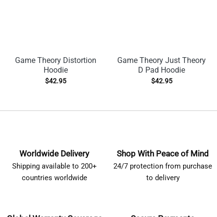
Game Theory Distortion
Game Theory Just Theory
Hoodie
D Pad Hoodie
$
42.95
$
42.95
Worldwide Delivery
Shop With Peace of Mind
Shipping available to 200+
24/7 protection from purchase
countries worldwide
to delivery