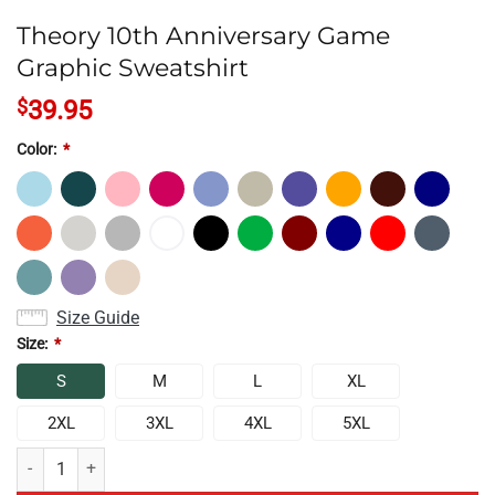
Theory 10th Anniversary Game
Graphic Sweatshirt
$
39.95
Color:
*
Size Guide
Size:
*
S
M
L
XL
2XL
3XL
4XL
5XL
Theory 10th Anniversary Game Graphic Sweatshirt quantity