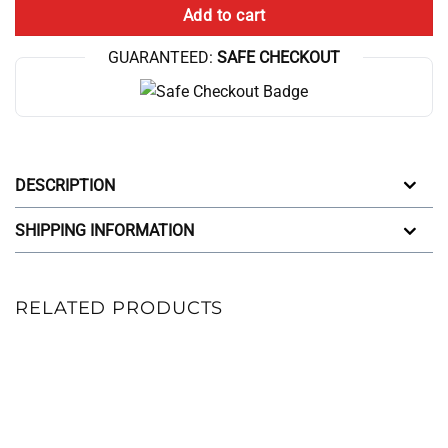
Add to cart
GUARANTEED:
SAFE CHECKOUT
DESCRIPTION
SHIPPING INFORMATION
RELATED PRODUCTS