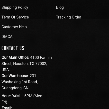
Shipping Policy
Blog
Term Of Service
Tracking Order
Customer Help
DMCA
CONTACT US
Our Main Office:
4100 Fannin
Street, Houston, TX 77002,
USA.
Our Warehouse
: 231
Wushaxing 1st Road,
Guangdong, CN.
Hour:
9AM – 6PM (Mon –
Fri).
Email: