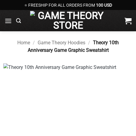
Skip
⭐ FREESHIP FOR ALL ORDERS FROM
100 USD
to
content
Home
/
Game Theory Hoodies
/
Theory 10th
Anniversary Game Graphic Sweatshirt