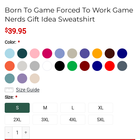
Born To Game Forced To Work Game
Nerds Gift Idea Sweatshirt
$
39.95
Color:
*
Size Guide
Size:
*
S
M
L
XL
2XL
3XL
4XL
5XL
Born To Game Forced To Work Game Nerds Gift Idea Sweatshirt quant