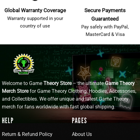
Global Warranty Coverage
Secure Payments
Warranty supported in your
Guaranteed
country of use
Pay safely with PayPal,
MasterCard & Visa
Welcome to Game
Theory Store
– the ultimate
Game Theory
Merch Store
for Game Theory Clothing, Hoodies, Accessories,
and Collectibles. We offer unique and latest Game Theory
merch for fans worldwide with fast global shipping.
HELP
PAGES
Return & Refund Policy
About Us