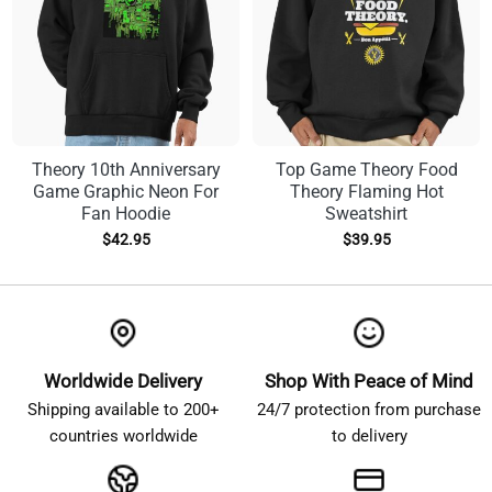
Theory 10th Anniversary
Top Game Theory Food
Game Graphic Neon For
Theory Flaming Hot
Fan Hoodie
Sweatshirt
$
42.95
$
39.95
Worldwide Delivery
Shop With Peace of Mind
Shipping available to 200+
24/7 protection from purchase
countries worldwide
to delivery