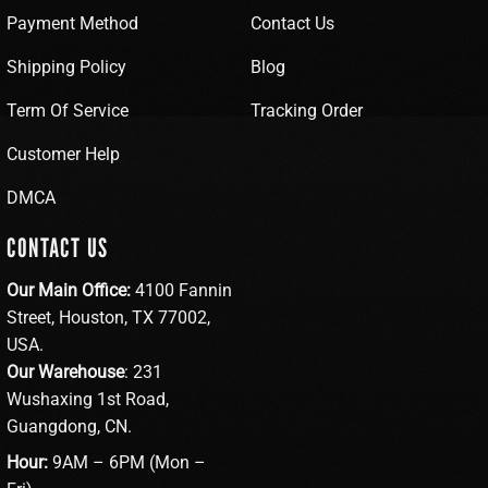
Payment Method
Contact Us
Shipping Policy
Blog
Term Of Service
Tracking Order
Customer Help
DMCA
CONTACT US
Our Main Office:
4100 Fannin
Street, Houston, TX 77002,
USA.
Our Warehouse
: 231
Wushaxing 1st Road,
Guangdong, CN.
Hour:
9AM – 6PM (Mon –