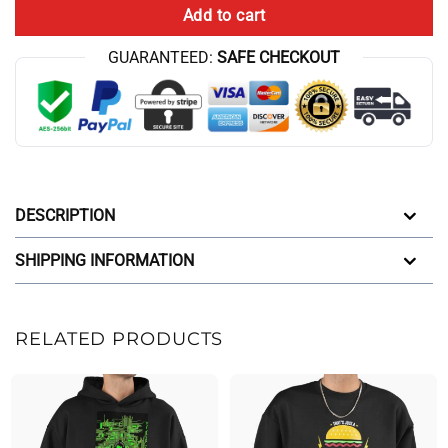
Add to cart
GUARANTEED:
SAFE CHECKOUT
DESCRIPTION
SHIPPING INFORMATION
RELATED PRODUCTS