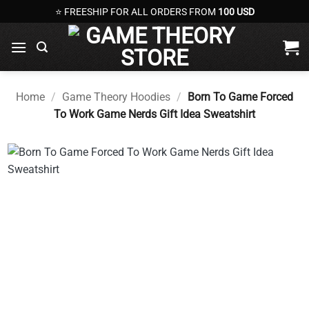
Skip
⭐ FREESHIP FOR ALL ORDERS FROM
100 USD
to
content
Home
/
Game Theory Hoodies
/
Born To Game Forced
To Work Game Nerds Gift Idea Sweatshirt