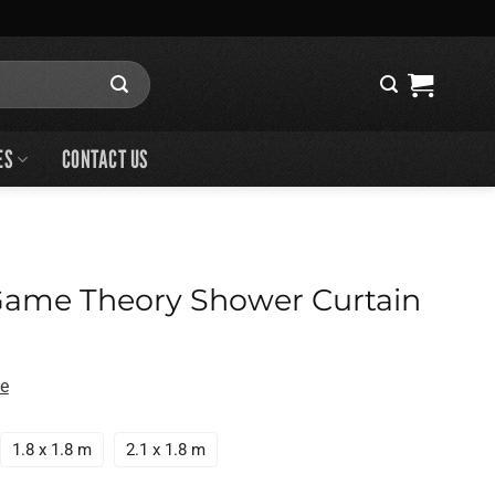
ES
CONTACT US
Game Theory Shower Curtain
de
1.8 x 1.8 m
2.1 x 1.8 m
ry Shower Curtain quantity