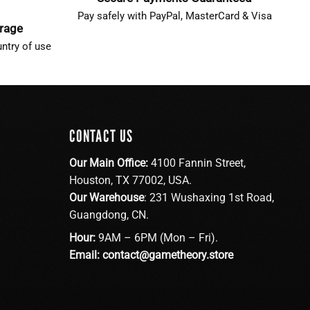
Pay safely with PayPal, MasterCard & Visa
erage
ntry of use
CONTACT US
Our Main Office:
4100 Fannin Street,
Houston, TX 77002, USA.
Our Warehouse
: 231 Wushaxing 1st Road,
Guangdong, CN.
Hour:
9AM – 6PM (Mon – Fri).
Email:
contact@gametheory.store