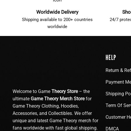
Worldwide Delivery
Sho
Shipping available to 200+ countries
24/7 prote
worldwide
HELP
Return & Re
Payment Me
Welcome to Game
Theory Store
– the
Shipping Po
ultimate
Game Theory Merch Store
for
Term Of Ser
Game Theory Clothing, Hoodies,
Accessories, and Collectibles. We offer
Customer H
unique and latest Game Theory merch for
fans worldwide with fast global shipping.
DMCA