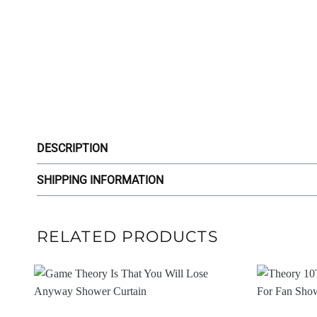
DESCRIPTION
SHIPPING INFORMATION
RELATED PRODUCTS