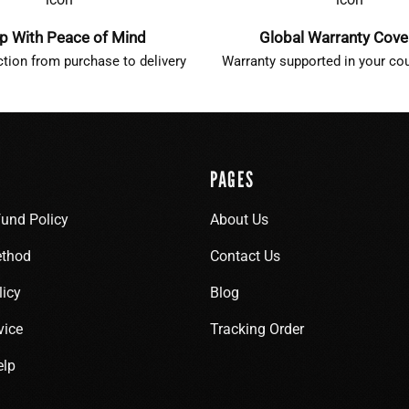
p With Peace of Mind
Global Warranty Cov
ction from purchase to delivery
Warranty supported in your cou
PAGES
fund Policy
About Us
thod
Contact Us
licy
Blog
vice
Tracking Order
elp