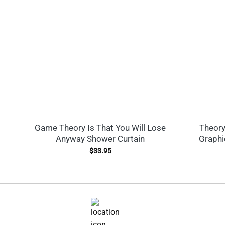
Game Theory Is That You Will Lose
Theory
Anyway Shower Curtain
Graphi
$
33.95