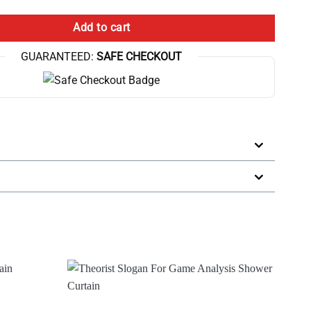
Add to cart
GUARANTEED:
SAFE CHECKOUT