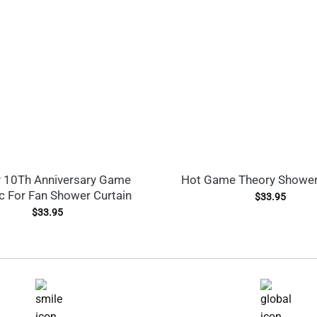
 10Th Anniversary Game
Hot Game Theory Shower
c For Fan Shower Curtain
$
33.95
$
33.95