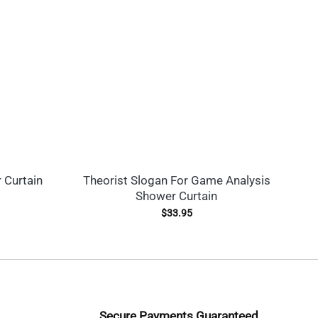
 Curtain
Theorist Slogan For Game Analysis
Shower Curtain
A
$
33.95
Secure Payments Guaranteed