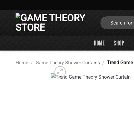
Skip
to
content
Search
for:
HOME
SHOP
Home
/
Game Theory Shower Curtains
/
Trend Game 