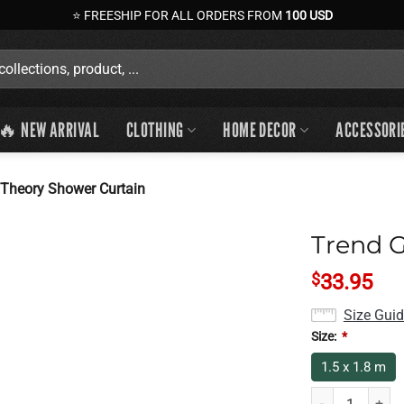
⭐ FREESHIP FOR ALL ORDERS FROM
100 USD
🔥 NEW ARRIVAL
CLOTHING
HOME DECOR
ACCESSORI
Theory Shower Curtain
Trend 
$
33.95
Size Gui
Size:
*
1.5 x 1.8 m
Trend Game Theo