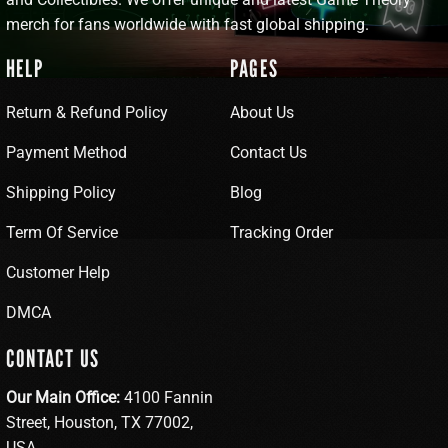
merch for fans worldwide with fast global shipping.
HELP
PAGES
Return & Refund Policy
About Us
Payment Method
Contact Us
Shipping Policy
Blog
Term Of Service
Tracking Order
Customer Help
DMCA
CONTACT US
Our Main Office:
4100 Fannin
Street, Houston, TX 77002,
USA.