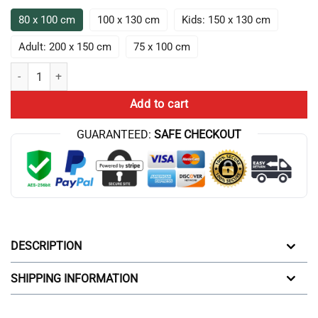
80 x 100 cm
100 x 130 cm
Kids: 150 x 130 cm
Adult: 200 x 150 cm
75 x 100 cm
The Game Theorists Play All Day Throw Blanket quantity
Add to cart
GUARANTEED:
SAFE CHECKOUT
DESCRIPTION
SHIPPING INFORMATION