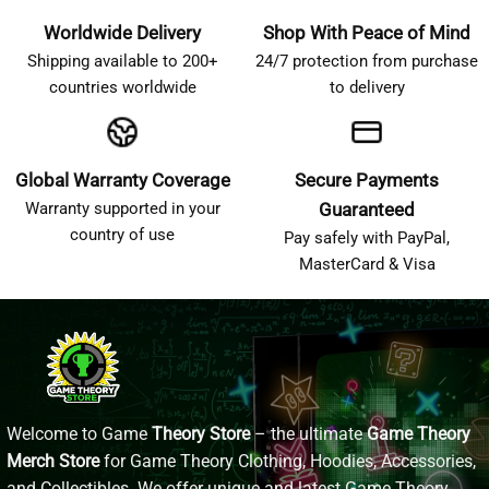
Worldwide Delivery
Shop With Peace of Mind
Shipping available to 200+
24/7 protection from purchase
countries worldwide
to delivery
Global Warranty Coverage
Secure Payments
Warranty supported in your
Guaranteed
country of use
Pay safely with PayPal,
MasterCard & Visa
Welcome to Game
Theory Store
– the ultimate
Game Theory
Merch Store
for Game Theory Clothing, Hoodies, Accessories,
and Collectibles. We offer unique and latest Game Theory