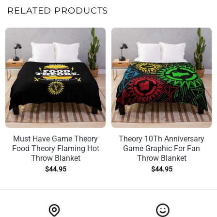
RELATED PRODUCTS
Must Have Game Theory
Theory 10Th Anniversary
Food Theory Flaming Hot
Game Graphic For Fan
Throw Blanket
Throw Blanket
$
44.95
$
44.95