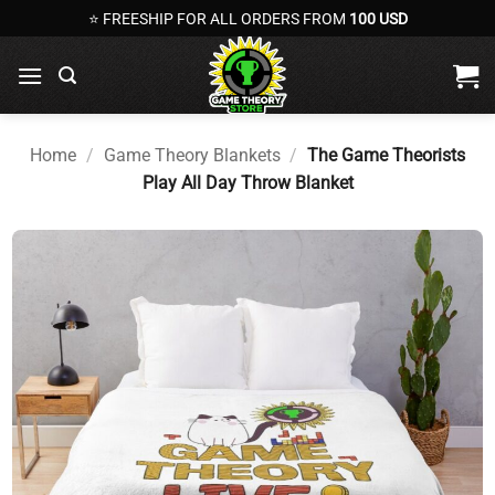
Skip
⭐ FREESHIP FOR ALL ORDERS FROM
100 USD
to
content
Home
/
Game Theory Blankets
/
The Game Theorists
Play All Day Throw Blanket