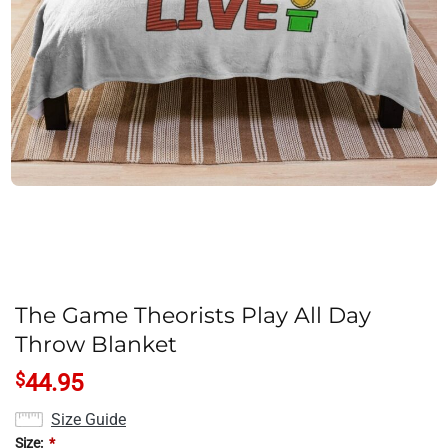
The Game Theorists Play All Day
Throw Blanket
$
44.95
Size Guide
Size:
*