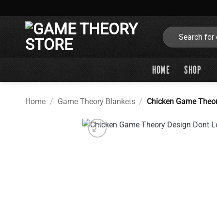
Skip
to
content
Search
for:
HOME
SHOP
Home
/
Game Theory Blankets
/
Chicken Game Theor