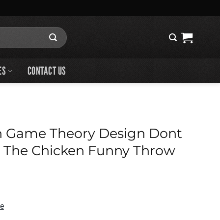
ES
CONTACT US
n Game Theory Design Dont
t The Chicken Funny Throw
de