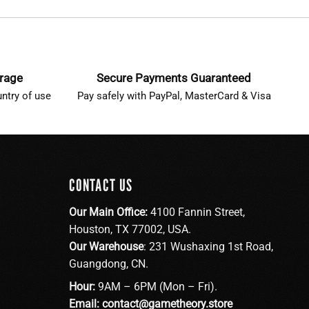
erage
Secure Payments Guaranteed
ntry of use
Pay safely with PayPal, MasterCard & Visa
CONTACT US
Our Main Office:
4100 Fannin Street,
Houston, TX 77002, USA.
Our Warehouse
: 231 Wushaxing 1st Road,
Guangdong, CN.
Hour:
9AM – 6PM (Mon – Fri).
Email:
contact@gametheory.store