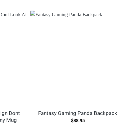
ign Dont
Fantasy Gaming Panda Backpack
nny Mug
$
38.95