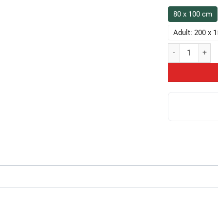
80 x 100 cm
Adult: 200 x 
Chicken Game Th