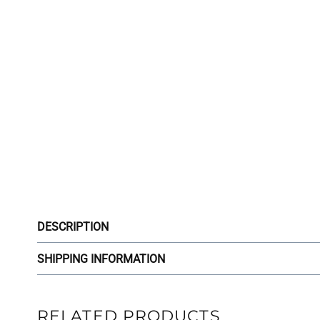
DESCRIPTION
SHIPPING INFORMATION
RELATED PRODUCTS