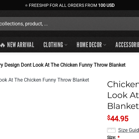
⭐ FREESHIP FOR ALL ORDERS FROM
100 USD
🔥 NEW ARRIVAL
CLOTHING
HOME DECOR
ACCESSORI
y Design Dont Look At The Chicken Funny Throw Blanket
Chicke
Look A
Blanket
$
44.95
Size Gui
Size:
*