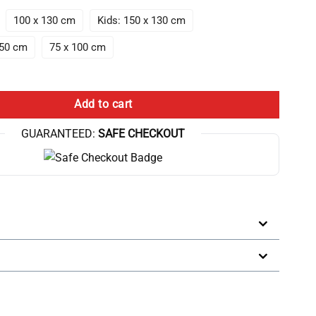
100 x 130 cm
Kids: 150 x 130 cm
150 cm
75 x 100 cm
eory Design Dont Look At The Chicken Funny Throw Blanket quantity
Add to cart
GUARANTEED:
SAFE CHECKOUT