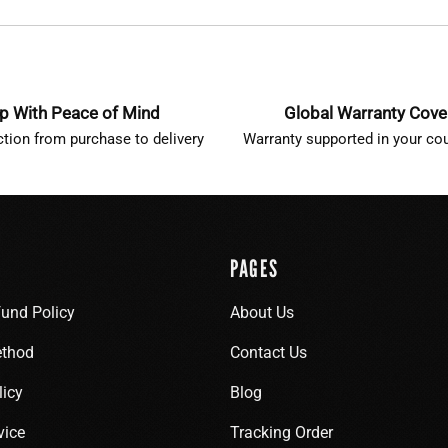
p With Peace of Mind
Global Warranty Cov
ction from purchase to delivery
Warranty supported in your cou
PAGES
fund Policy
About Us
thod
Contact Us
licy
Blog
vice
Tracking Order