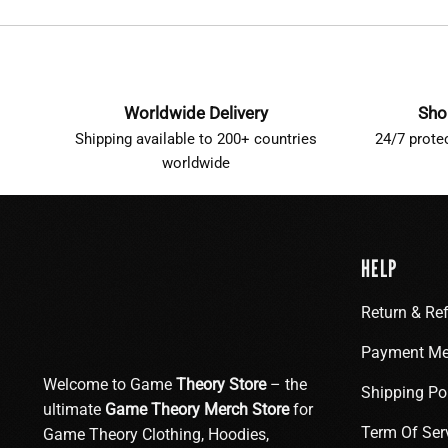
Worldwide Delivery
Sho
Shipping available to 200+ countries
24/7 prote
worldwide
HELP
Return & Re
Payment Me
Welcome to Game
Theory Store
– the
Shipping Po
ultimate
Game Theory Merch Store
for
Term Of Ser
Game Theory Clothing, Hoodies,