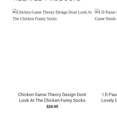
Chicken Game Theory Design Dont
I D Pa
Look At The Chicken Funny Socks
Lovely 
$
24.95