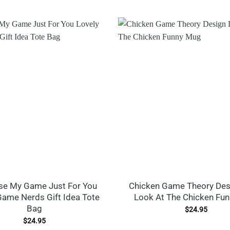
use My Game Just For You
Chicken Game Theory Des
Game Nerds Gift Idea Tote
Look At The Chicken Fu
Bag
$
24.95
$
24.95