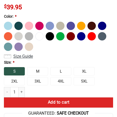
$
39.95
Color:
*
Size Guide
Size:
*
S
M
L
XL
2XL
3XL
4XL
5XL
The Game Theorists Play All Day Sweatshirt quantity
Add to cart
GUARANTEED:
SAFE CHECKOUT