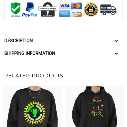
DESCRIPTION
SHIPPING INFORMATION
RELATED PRODUCTS