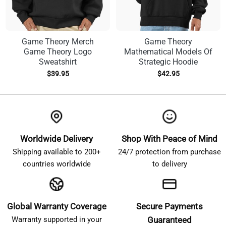
Game Theory Merch
Game Theory
Game Theory Logo
Mathematical Models Of
Sweatshirt
Strategic Hoodie
$
39.95
$
42.95
Worldwide Delivery
Shop With Peace of Mind
Shipping available to 200+
24/7 protection from purchase
countries worldwide
to delivery
Global Warranty Coverage
Secure Payments
Warranty supported in your
Guaranteed