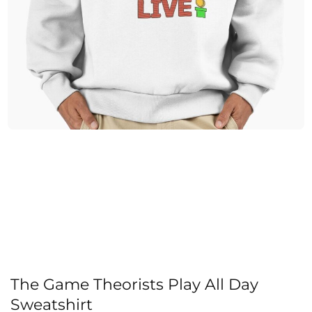
The Game Theorists Play All Day
Sweatshirt