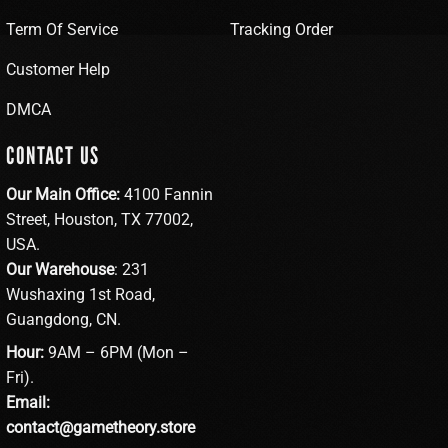
Term Of Service
Tracking Order
Customer Help
DMCA
CONTACT US
Our Main Office:
4100 Fannin
Street, Houston, TX 77002,
USA.
Our Warehouse
: 231
Wushaxing 1st Road,
Guangdong, CN.
Hour:
9AM – 6PM (Mon –
Fri).
Email:
contact@gametheory.store