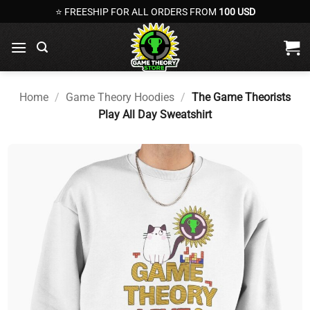
Skip
⭐ FREESHIP FOR ALL ORDERS FROM
100 USD
to
content
Home
/
Game Theory Hoodies
/
The Game Theorists
Play All Day Sweatshirt