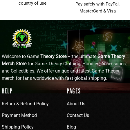
country of use
Pay safely with PayPal,
MasterCard & Visa
Welcome to Game
Theory Store
– the ultimate
Game Theory
Merch Store
for Game Theory Clothing, Hoodies, Accessories,
and Collectibles. We offer unique and latest Game Theory
merch for fans worldwide with fast global shipping.
HELP
PAGES
Return & Refund Policy
About Us
Payment Method
Contact Us
Shipping Policy
Blog