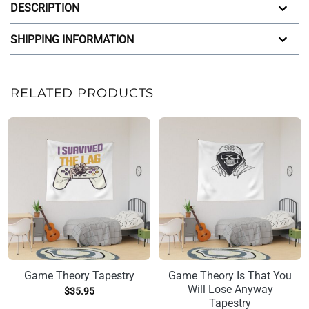
DESCRIPTION
SHIPPING INFORMATION
RELATED PRODUCTS
Game Theory Tapestry
Game Theory Is That You
Will Lose Anyway
$
35.95
Tapestry