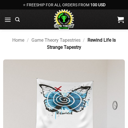
Skip
⭐ FREESHIP FOR ALL ORDERS FROM
100 USD
to
content
Home
/
Game Theory Tapestries
/
Rewind Life Is
Strange Tapestry