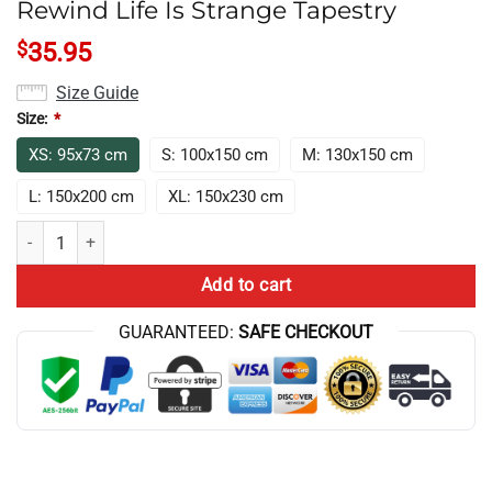
Rewind Life Is Strange Tapestry
$
35.95
Size Guide
Size:
*
XS: 95x73 cm
S: 100x150 cm
M: 130x150 cm
L: 150x200 cm
XL: 150x230 cm
Rewind Life Is Strange Tapestry quantity
Add to cart
GUARANTEED:
SAFE CHECKOUT