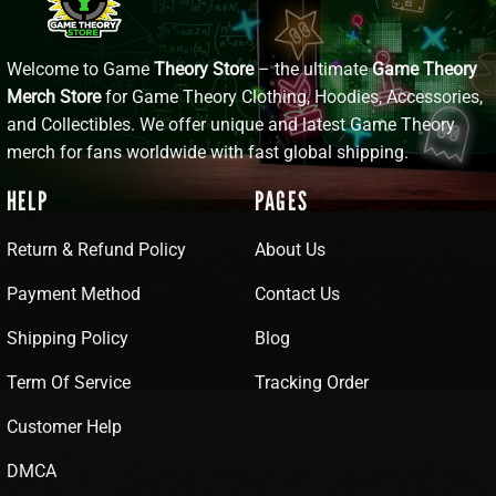
Welcome to Game
Theory Store
– the ultimate
Game Theory
Merch Store
for Game Theory Clothing, Hoodies, Accessories,
and Collectibles. We offer unique and latest Game Theory
merch for fans worldwide with fast global shipping.
HELP
PAGES
Return & Refund Policy
About Us
Payment Method
Contact Us
Shipping Policy
Blog
Term Of Service
Tracking Order
Customer Help
DMCA