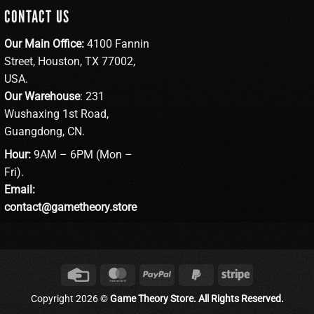
CONTACT US
Our Main Office:
4100 Fannin
Street, Houston, TX 77002,
USA.
Our Warehouse
: 231
Wushaxing 1st Road,
Guangdong, CN.
Hour:
9AM – 6PM (Mon –
Fri).
Email:
contact@gametheory.store
Credit
MasterCard
PayPal
PayPal
Stripe
Card
2
Copyright 2026 ©
Game Theory Store. All Rights Reserved.