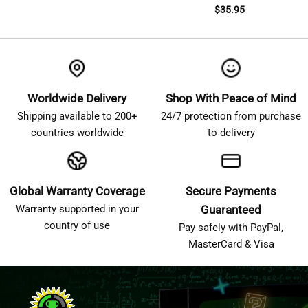
$
35.95
Worldwide Delivery
Shop With Peace of Mind
Shipping available to 200+
24/7 protection from purchase
countries worldwide
to delivery
Global Warranty Coverage
Secure Payments
Warranty supported in your
Guaranteed
country of use
Pay safely with PayPal,
MasterCard & Visa