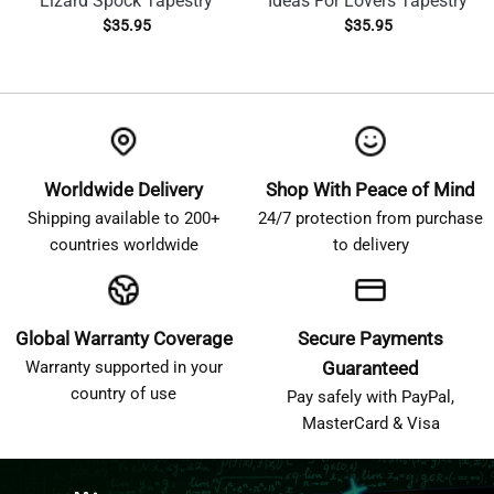
Lizard Spock Tapestry
Ideas For Lovers Tapestry
$
35.95
$
35.95
Worldwide Delivery
Shop With Peace of Mind
Shipping available to 200+
24/7 protection from purchase
countries worldwide
to delivery
Global Warranty Coverage
Secure Payments
Warranty supported in your
Guaranteed
country of use
Pay safely with PayPal,
MasterCard & Visa