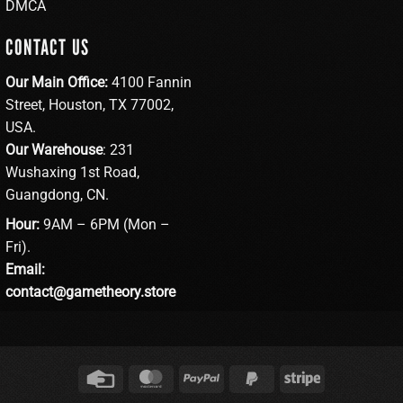
DMCA
CONTACT US
Our Main Office:
4100 Fannin
Street, Houston, TX 77002,
USA.
Our Warehouse
: 231
Wushaxing 1st Road,
Guangdong, CN.
Hour:
9AM – 6PM (Mon –
Fri).
Email:
contact@gametheory.store
Credit
MasterCard
PayPal
PayPal
Stripe
Card
2