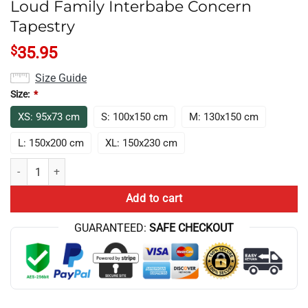
Loud Family Interbabe Concern
Tapestry
$
35.95
Size Guide
Size:
*
XS: 95x73 cm
S: 100x150 cm
M: 130x150 cm
L: 150x200 cm
XL: 150x230 cm
Loud Family Interbabe Concern Tapestry quantity
Add to cart
GUARANTEED:
SAFE CHECKOUT