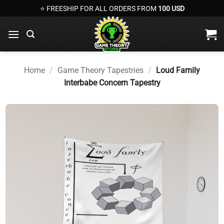
Skip
⭐ FREESHIP FOR ALL ORDERS FROM
100 USD
to
content
Home
/
Game Theory Tapestries
/
Loud Family
Interbabe Concern Tapestry