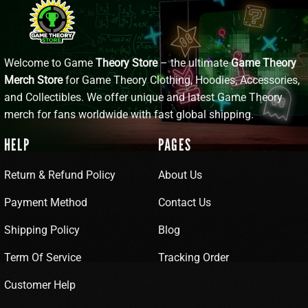
Welcome to Game
Theory Store
– the ultimate
Game Theory
Merch Store
for Game Theory Clothing, Hoodies, Accessories,
and Collectibles. We offer unique and latest Game Theory
merch for fans worldwide with fast global shipping.
HELP
PAGES
Return & Refund Policy
About Us
Payment Method
Contact Us
Shipping Policy
Blog
Term Of Service
Tracking Order
Customer Help