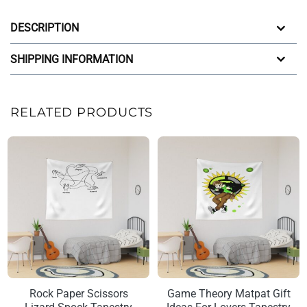
DESCRIPTION
SHIPPING INFORMATION
RELATED PRODUCTS
Rock Paper Scissors
Game Theory Matpat Gift