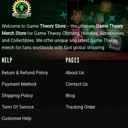
Welcome to Game
Theory Store
– the ultimate
Game Theory
Merch Store
for Game Theory Clothing, Hoodies, Accessories,
and Collectibles. We offer unique and latest Game Theory
merch for fans worldwide with fast global shipping.
HELP
PAGES
Return & Refund Policy
About Us
Payment Method
Contact Us
Shipping Policy
Blog
Term Of Service
Tracking Order
Customer Help