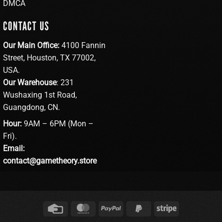
DMCA
CONTACT US
Our Main Office:
4100 Fannin
Street, Houston, TX 77002,
USA.
Our Warehouse
: 231
Wushaxing 1st Road,
Guangdong, CN.
Hour:
9AM – 6PM (Mon –
Fri).
Email:
contact@gametheory.store
Credit
MasterCard
PayPal
PayPal
Stripe
Card
2