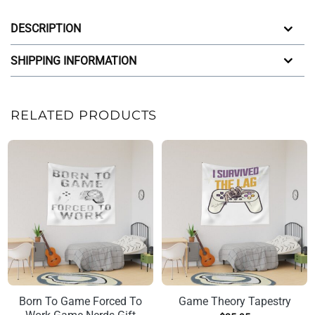
DESCRIPTION
SHIPPING INFORMATION
RELATED PRODUCTS
Born To Game Forced To
Game Theory Tapestry