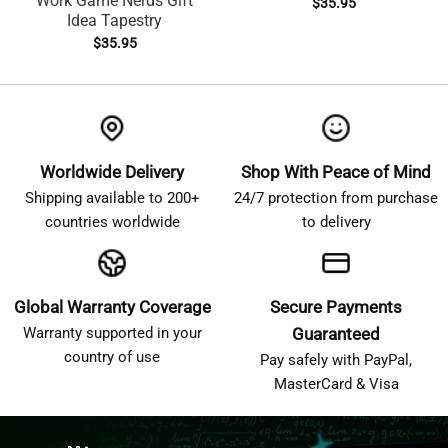
Work Game Nerds Gift
$
35.95
Idea Tapestry
$
35.95
Worldwide Delivery
Shop With Peace of Mind
Shipping available to 200+
24/7 protection from purchase
countries worldwide
to delivery
Global Warranty Coverage
Secure Payments
Warranty supported in your
Guaranteed
country of use
Pay safely with PayPal,
MasterCard & Visa