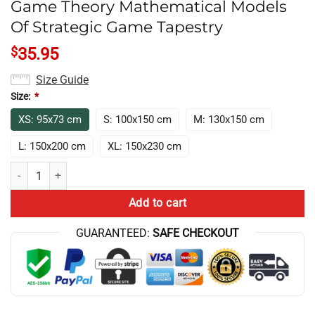
Game Theory Mathematical Models
Of Strategic Game Tapestry
$
35.95
Size Guide
Size:
*
XS: 95x73 cm
S: 100x150 cm
M: 130x150 cm
L: 150x200 cm
XL: 150x230 cm
Game Theory Mathematical Models Of Strategic Game Tapestry quant
Add to cart
GUARANTEED:
SAFE CHECKOUT