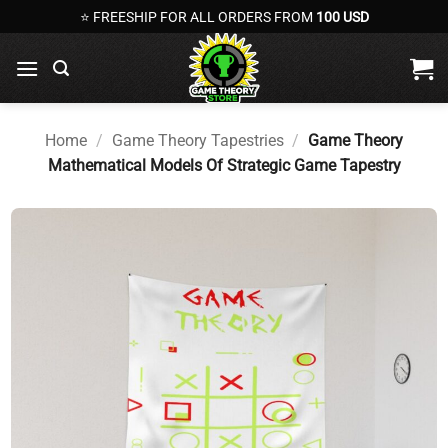
Skip
⭐ FREESHIP FOR ALL ORDERS FROM
100 USD
to
content
Home
/
Game Theory Tapestries
/
Game Theory
Mathematical Models Of Strategic Game Tapestry