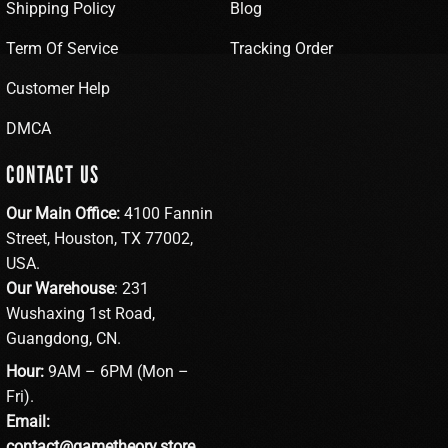
Shipping Policy
Blog
Term Of Service
Tracking Order
Customer Help
DMCA
CONTACT US
Our Main Office:
4100 Fannin
Street, Houston, TX 77002,
USA.
Our Warehouse
: 231
Wushaxing 1st Road,
Guangdong, CN.
Hour:
9AM – 6PM (Mon –
Fri).
Email:
contact@gametheory.store