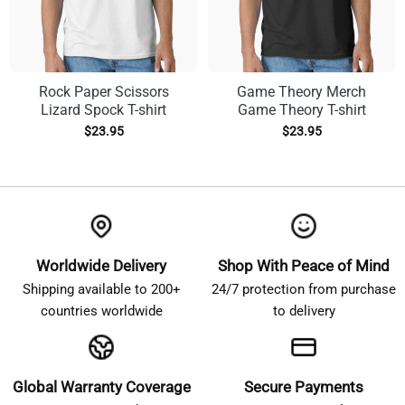
Rock Paper Scissors
Game Theory Merch
Lizard Spock T-shirt
Game Theory T-shirt
$
23.95
$
23.95
Worldwide Delivery
Shop With Peace of Mind
Shipping available to 200+
24/7 protection from purchase
countries worldwide
to delivery
Global Warranty Coverage
Secure Payments