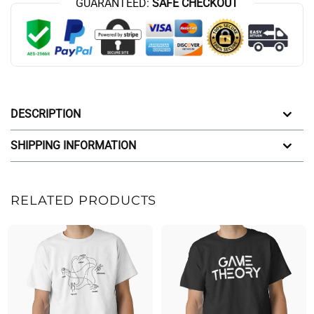
GUARANTEED:
SAFE CHECKOUT
DESCRIPTION
SHIPPING INFORMATION
RELATED PRODUCTS