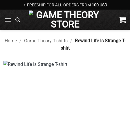
Skip
⭐ FREESHIP FOR ALL ORDERS FROM
100 USD
to
content
Home
/
Game Theory T-shirts
/
Rewind Life Is Strange T-
shirt