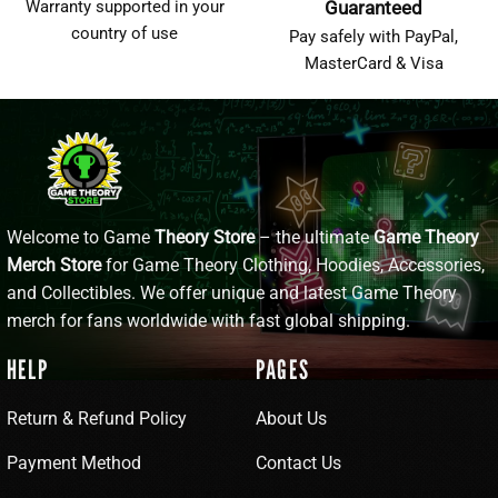
Warranty supported in your
Guaranteed
country of use
Pay safely with PayPal,
MasterCard & Visa
Welcome to Game
Theory Store
– the ultimate
Game Theory
Merch Store
for Game Theory Clothing, Hoodies, Accessories,
and Collectibles. We offer unique and latest Game Theory
merch for fans worldwide with fast global shipping.
HELP
PAGES
Return & Refund Policy
About Us
Payment Method
Contact Us