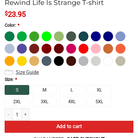
Rewind Life Is Strange T-shirt
$
23.95
Color:
*
Size Guide
Size:
*
S
M
L
XL
2XL
3XL
4XL
5XL
Rewind Life Is Strange T-shirt quantity
Add to cart