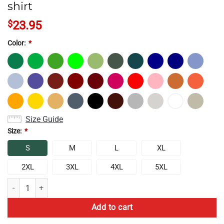
shirt
$
23.95
Color:
*
Size Guide
Size:
*
S
M
L
XL
2XL
3XL
4XL
5XL
Top Game Theory 10th Anniversary T-shirt quantity
Add to cart