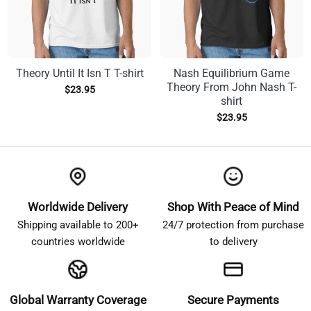
Theory Until It Isn T T-shirt
Nash Equilibrium Game
Theory From John Nash T-
$
23.95
shirt
$
23.95
Worldwide Delivery
Shop With Peace of Mind
Shipping available to 200+
24/7 protection from purchase
countries worldwide
to delivery
Global Warranty Coverage
Secure Payments