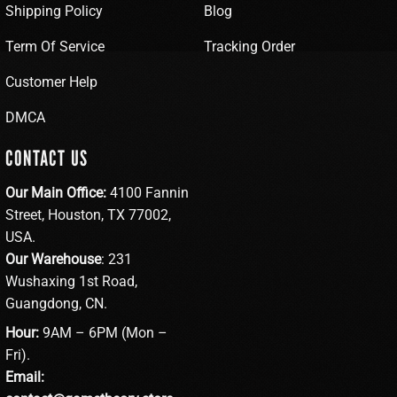
Shipping Policy
Blog
Term Of Service
Tracking Order
Customer Help
DMCA
CONTACT US
Our Main Office:
4100 Fannin
Street, Houston, TX 77002,
USA.
Our Warehouse
: 231
Wushaxing 1st Road,
Guangdong, CN.
Hour:
9AM – 6PM (Mon –
Fri).
Email: