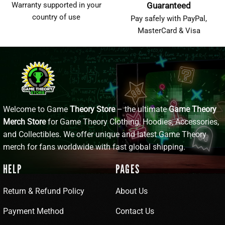
Warranty supported in your
Guaranteed
country of use
Pay safely with PayPal,
MasterCard & Visa
Welcome to Game
Theory Store
– the ultimate
Game Theory
Merch Store
for Game Theory Clothing, Hoodies, Accessories,
and Collectibles. We offer unique and latest Game Theory
merch for fans worldwide with fast global shipping.
HELP
PAGES
Return & Refund Policy
About Us
Payment Method
Contact Us