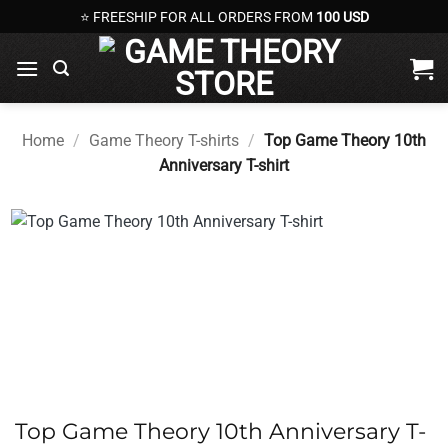
Skip
⭐ FREESHIP FOR ALL ORDERS FROM
100 USD
to
content
Home
/
Game Theory T-shirts
/
Top Game Theory 10th
Anniversary T-shirt
Top Game Theory 10th Anniversary T-