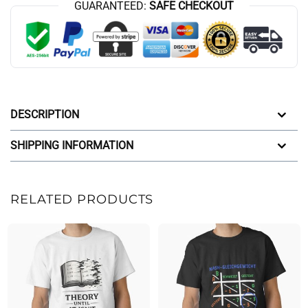
GUARANTEED:
SAFE CHECKOUT
DESCRIPTION
SHIPPING INFORMATION
RELATED PRODUCTS