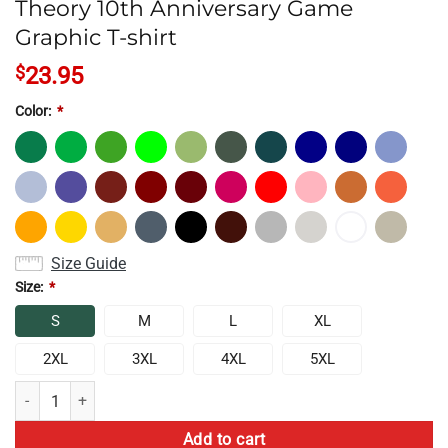
Theory 10th Anniversary Game
Graphic T-shirt
$
23.95
Color:
*
Size Guide
Size:
*
S
M
L
XL
2XL
3XL
4XL
5XL
Theory 10th Anniversary Game Graphic T-shirt quantity
Add to cart