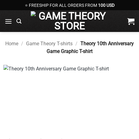
Skip
⭐ FREESHIP FOR ALL ORDERS FROM
100 USD
to
content
Home
/
Game Theory T-shirts
/
Theory 10th Anniversary
Game Graphic T-shirt