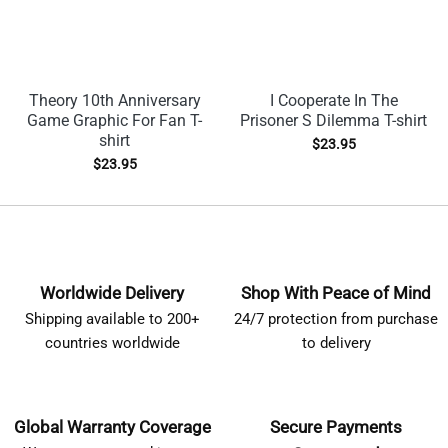
Theory 10th Anniversary
I Cooperate In The
Game Graphic For Fan T-
Prisoner S Dilemma T-shirt
shirt
$
23.95
$
23.95
Worldwide Delivery
Shop With Peace of Mind
Shipping available to 200+
24/7 protection from purchase
countries worldwide
to delivery
Global Warranty Coverage
Secure Payments