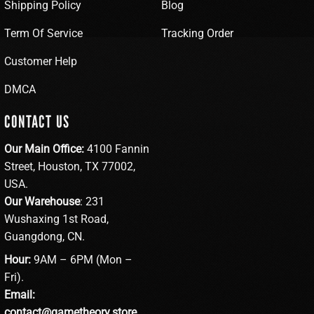
Shipping Policy
Blog
Term Of Service
Tracking Order
Customer Help
DMCA
CONTACT US
Our Main Office:
4100 Fannin
Street, Houston, TX 77002,
USA.
Our Warehouse
: 231
Wushaxing 1st Road,
Guangdong, CN.
Hour:
9AM – 6PM (Mon –
Fri).
Email:
contact@gametheory.store