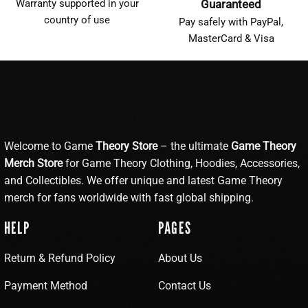
Warranty supported in your
Guaranteed
country of use
Pay safely with PayPal,
MasterCard & Visa
Welcome to Game
Theory Store
– the ultimate
Game Theory
Merch Store
for Game Theory Clothing, Hoodies, Accessories,
and Collectibles. We offer unique and latest Game Theory
merch for fans worldwide with fast global shipping.
HELP
PAGES
Return & Refund Policy
About Us
Payment Method
Contact Us