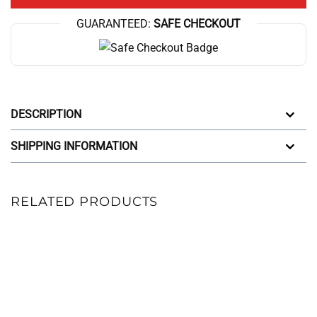
GUARANTEED:
SAFE CHECKOUT
DESCRIPTION
SHIPPING INFORMATION
RELATED PRODUCTS