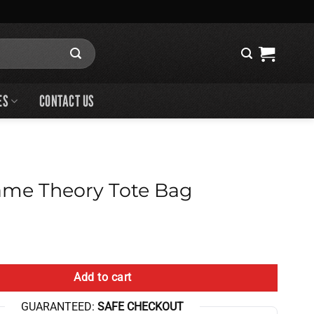
ES
CONTACT US
me Theory Tote Bag
 Tote Bag quantity
Add to cart
GUARANTEED:
SAFE CHECKOUT