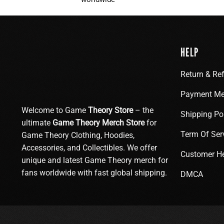
HELP
Return & Re
Payment Me
Welcome to Game
Theory Store
– the
Shipping Po
ultimate
Game Theory Merch Store
for
Term Of Ser
Game Theory Clothing, Hoodies,
Accessories, and Collectibles. We offer
Customer H
unique and latest Game Theory merch for
fans worldwide with fast global shipping.
DMCA