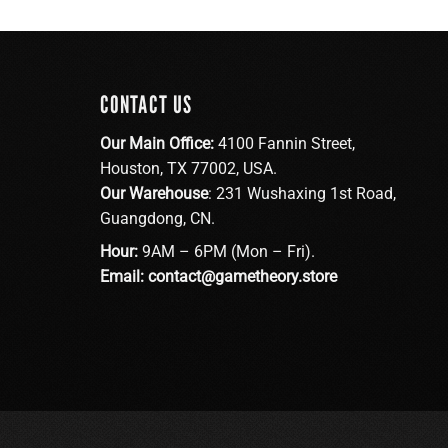
CONTACT US
Our Main Office:
4100 Fannin Street,
Houston, TX 77002, USA.
Our Warehouse
: 231 Wushaxing 1st Road,
Guangdong, CN.
Hour:
9AM – 6PM (Mon – Fri).
Email:
contact@gametheory.store