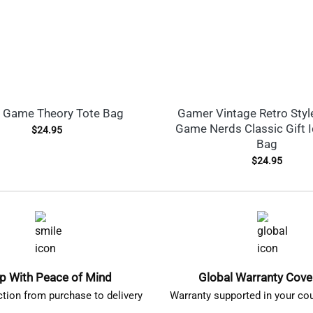
 Game Theory Tote Bag
Gamer Vintage Retro Styl
Game Nerds Classic Gift 
$
24.95
Bag
$
24.95
p With Peace of Mind
Global Warranty Cov
ction from purchase to delivery
Warranty supported in your cou