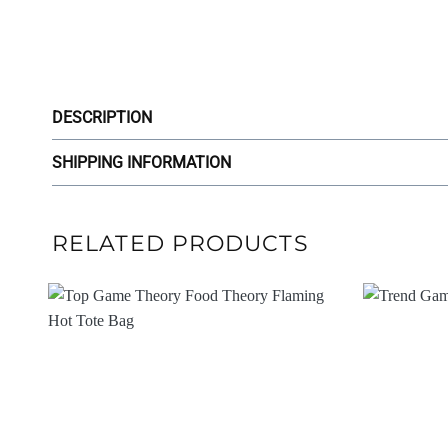
DESCRIPTION
SHIPPING INFORMATION
RELATED PRODUCTS