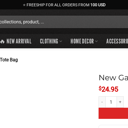
⭐ FREESHIP FOR ALL ORDERS FROM
100 USD
🔥 NEW ARRIVAL
CLOTHING
HOME DECOR
ACCESSORI
Tote Bag
New Ga
$
24.95
New Game Theory