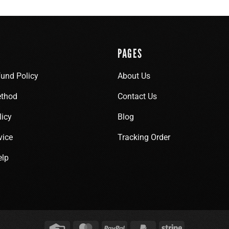
PAGES
fund Policy
About Us
thod
Contact Us
licy
Blog
vice
Tracking Order
elp
Credit
MasterCard
PayPal
PayPal
Stripe