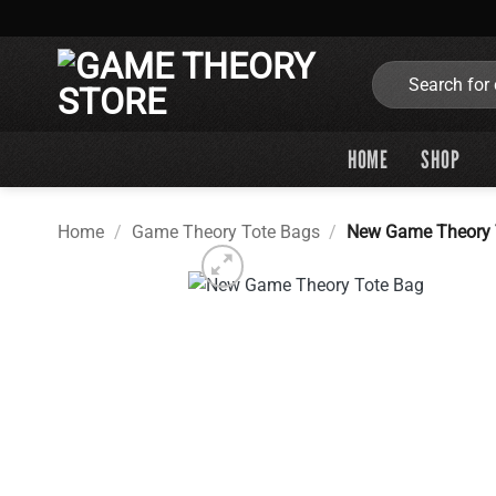
Skip
to
content
Search
for:
HOME
SHOP
Home
/
Game Theory Tote Bags
/
New Game Theory 