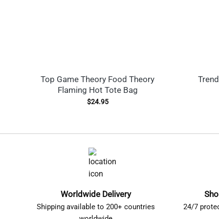
Top Game Theory Food Theory
Trend
Flaming Hot Tote Bag
$
24.95
Worldwide Delivery
Sho
Shipping available to 200+ countries
24/7 prote
worldwide