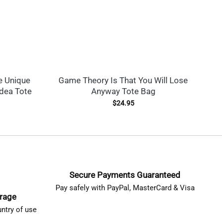
e Unique
Game Theory Is That You Will Lose
T
Idea Tote
Anyway Tote Bag
$
24.95
Secure Payments Guaranteed
Pay safely with PayPal, MasterCard & Visa
erage
ntry of use