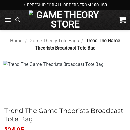
Skip
⭐ FREESHIP FOR ALL ORDERS FROM
100 USD
to
content
Home
/
Game Theory Tote Bags
/
Trend The Game
Theorists Broadcast Tote Bag
Trend The Game Theorists Broadcast
Tote Bag
$