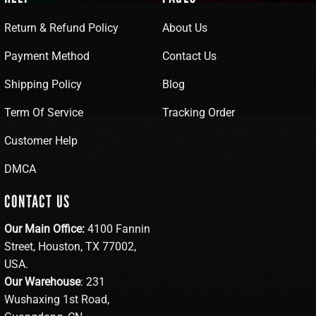
Return & Refund Policy
About Us
Payment Method
Contact Us
Shipping Policy
Blog
Term Of Service
Tracking Order
Customer Help
DMCA
CONTACT US
Our Main Office:
4100 Fannin
Street, Houston, TX 77002,
USA.
Our Warehouse
: 231
Wushaxing 1st Road,