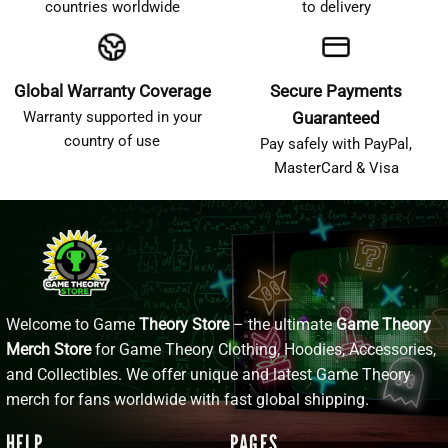
countries worldwide
to delivery
Global Warranty Coverage
Secure Payments
Warranty supported in your
Guaranteed
country of use
Pay safely with PayPal,
MasterCard & Visa
Welcome to Game
Theory Store
– the ultimate
Game Theory
Merch Store
for Game Theory Clothing, Hoodies, Accessories,
and Collectibles. We offer unique and latest Game Theory
merch for fans worldwide with fast global shipping.
HELP
PAGES