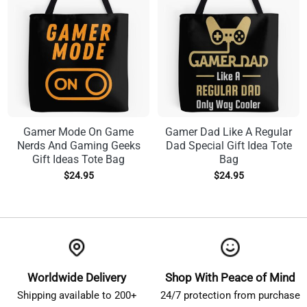
Gamer Mode On Game
Gamer Dad Like A Regular
Nerds And Gaming Geeks
Dad Special Gift Idea Tote
Gift Ideas Tote Bag
Bag
$
24.95
$
24.95
Worldwide Delivery
Shop With Peace of Mind
Shipping available to 200+
24/7 protection from purchase