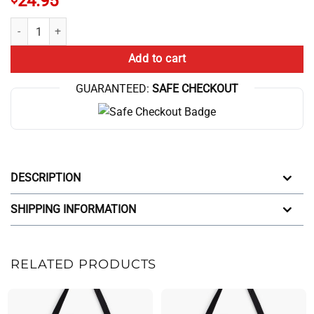
24.95
Trend The Game Theorists Broadcast Tote Bag quantity
Add to cart
GUARANTEED:
SAFE CHECKOUT
DESCRIPTION
SHIPPING INFORMATION
RELATED PRODUCTS