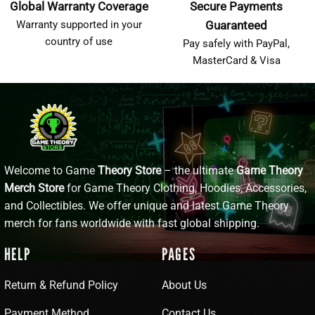
Global Warranty Coverage
Secure Payments
Warranty supported in your
Guaranteed
country of use
Pay safely with PayPal,
MasterCard & Visa
Welcome to Game
Theory Store
– the ultimate
Game Theory
Merch Store
for Game Theory Clothing, Hoodies, Accessories,
and Collectibles. We offer unique and latest Game Theory
merch for fans worldwide with fast global shipping.
HELP
PAGES
Return & Refund Policy
About Us
Payment Method
Contact Us