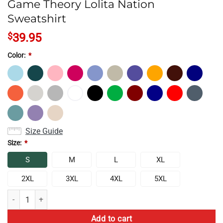
Game Theory Lolita Nation
Sweatshirt
$
39.95
Color:
*
Size Guide
Size:
*
S
M
L
XL
2XL
3XL
4XL
5XL
Game Theory Lolita Nation Sweatshirt quantity
Add to cart