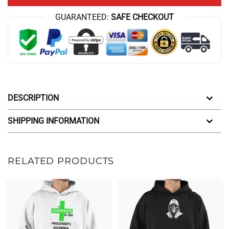
GUARANTEED:
SAFE CHECKOUT
DESCRIPTION
SHIPPING INFORMATION
RELATED PRODUCTS