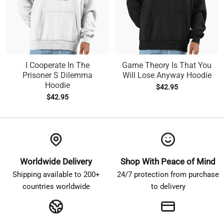
I Cooperate In The
Game Theory Is That You
Prisoner S Dilemma
Will Lose Anyway Hoodie
Hoodie
$
42.95
$
42.95
Worldwide Delivery
Shop With Peace of Mind
Shipping available to 200+
24/7 protection from purchase
countries worldwide
to delivery