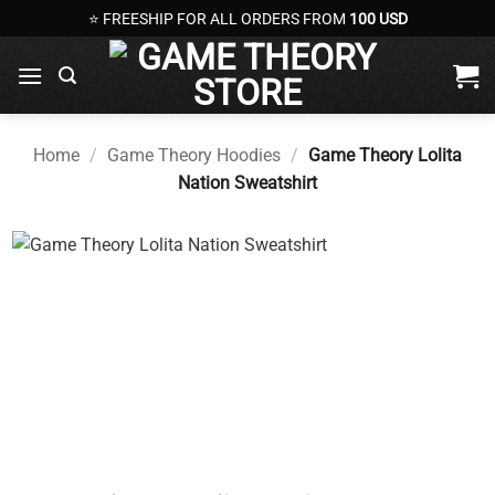
Skip
⭐ FREESHIP FOR ALL ORDERS FROM
100 USD
to
content
Home
/
Game Theory Hoodies
/
Game Theory Lolita
Nation Sweatshirt