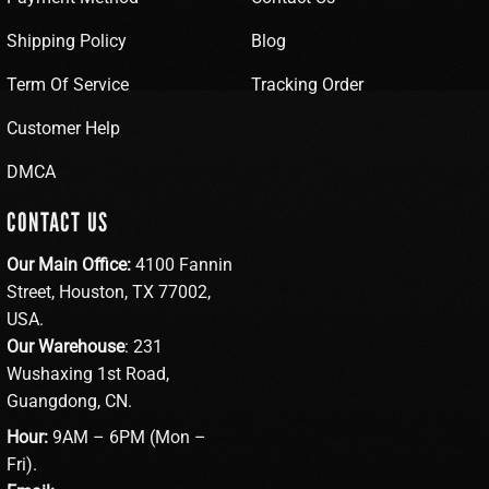
Shipping Policy
Blog
Term Of Service
Tracking Order
Customer Help
DMCA
CONTACT US
Our Main Office:
4100 Fannin
Street, Houston, TX 77002,
USA.
Our Warehouse
: 231
Wushaxing 1st Road,
Guangdong, CN.
Hour:
9AM – 6PM (Mon –
Fri).