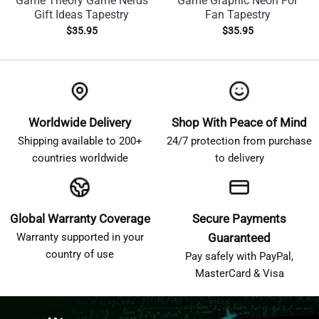
Game Theory Game Nerds
Game Graphic Neon For
Gift Ideas Tapestry
Fan Tapestry
$
35.95
$
35.95
Worldwide Delivery
Shop With Peace of Mind
Shipping available to 200+
24/7 protection from purchase
countries worldwide
to delivery
Global Warranty Coverage
Secure Payments
Warranty supported in your
Guaranteed
country of use
Pay safely with PayPal,
MasterCard & Visa