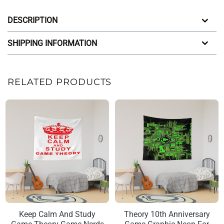
DESCRIPTION
SHIPPING INFORMATION
RELATED PRODUCTS
Keep Calm And Study
Theory 10th Anniversary