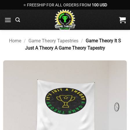
Skip
⭐ FREESHIP FOR ALL ORDERS FROM
100 USD
to
content
Home
/
Game Theory Tapestries
/
Game Theory It S
Just A Theory A Game Theory Tapestry