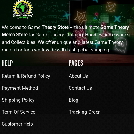
Welcome to Game
Theory Store
– the ultimate
Game Theory
Merch Store
for Game Theory Clothing, Hoodies, Accessories,
and Collectibles. We offer unique and latest Game Theory
merch for fans worldwide with fast global shipping.
HELP
PAGES
Return & Refund Policy
About Us
Payment Method
Contact Us
Shipping Policy
Blog
Term Of Service
Tracking Order
Customer Help