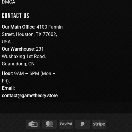
DMCA
CONTACT US
Our Main Office:
4100 Fannin
Street, Houston, TX 77002,
USA.
Our Warehouse
: 231
Wushaxing 1st Road,
Guangdong, CN.
Hour:
9AM – 6PM (Mon –
Fri).
Email:
contact@gametheory.store
Credit
MasterCard
PayPal
PayPal
Stripe
Card
2