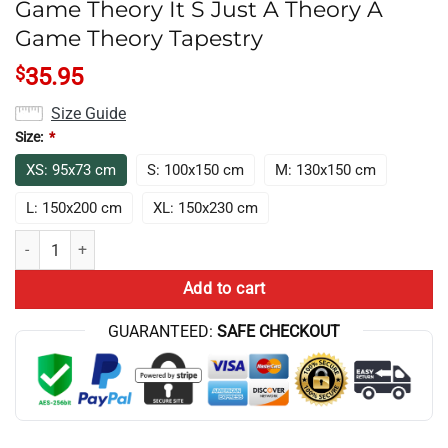
Game Theory It S Just A Theory A
Game Theory Tapestry
$
35.95
Size Guide
Size:
*
XS: 95x73 cm
S: 100x150 cm
M: 130x150 cm
L: 150x200 cm
XL: 150x230 cm
Game Theory It S Just A Theory A Game Theory Tapestry quantity
Add to cart
GUARANTEED:
SAFE CHECKOUT