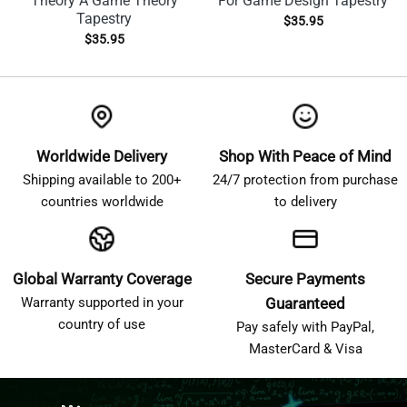
Theory A Game Theory
For Game Design Tapestry
Tapestry
$
35.95
$
35.95
Worldwide Delivery
Shop With Peace of Mind
Shipping available to 200+
24/7 protection from purchase
countries worldwide
to delivery
Global Warranty Coverage
Secure Payments
Warranty supported in your
Guaranteed
country of use
Pay safely with PayPal,
MasterCard & Visa