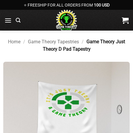
Skip
⭐ FREESHIP FOR ALL ORDERS FROM
100 USD
to
content
Home
/
Game Theory Tapestries
/
Game Theory Just
Theory D Pad Tapestry