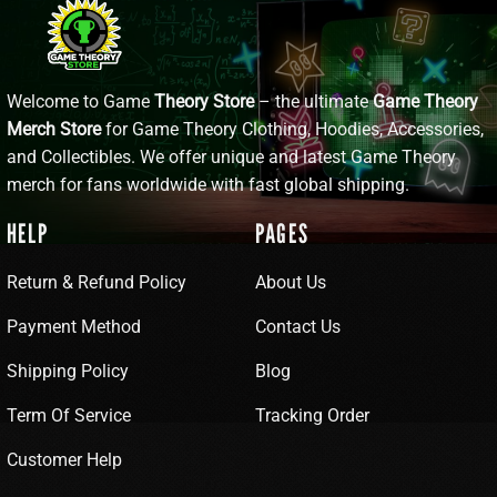
Welcome to Game
Theory Store
– the ultimate
Game Theory
Merch Store
for Game Theory Clothing, Hoodies, Accessories,
and Collectibles. We offer unique and latest Game Theory
merch for fans worldwide with fast global shipping.
HELP
PAGES
Return & Refund Policy
About Us
Payment Method
Contact Us
Shipping Policy
Blog
Term Of Service
Tracking Order
Customer Help