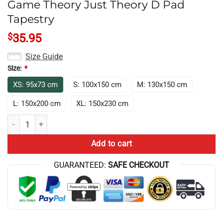
Game Theory Just Theory D Pad
Tapestry
$
35.95
Size Guide
Size:
*
XS: 95x73 cm
S: 100x150 cm
M: 130x150 cm
L: 150x200 cm
XL: 150x230 cm
Game Theory Just Theory D Pad Tapestry quantity
Add to cart
GUARANTEED:
SAFE CHECKOUT