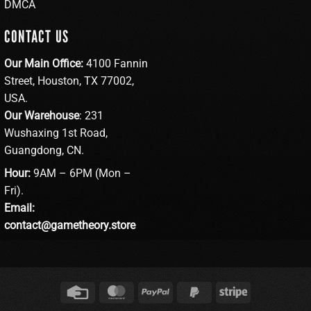
DMCA
CONTACT US
Our Main Office:
4100 Fannin
Street, Houston, TX 77002,
USA.
Our Warehouse
: 231
Wushaxing 1st Road,
Guangdong, CN.
Hour:
9AM – 6PM (Mon –
Fri).
Email:
contact@gametheory.store
Credit
MasterCard
PayPal
PayPal
Stripe
Card
2