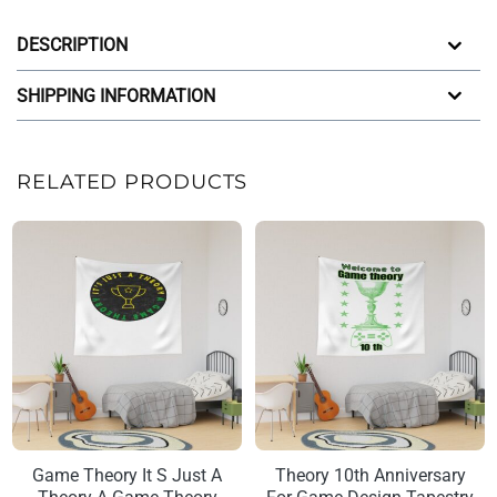
DESCRIPTION
SHIPPING INFORMATION
RELATED PRODUCTS
Game Theory It S Just A
Theory 10th Anniversary