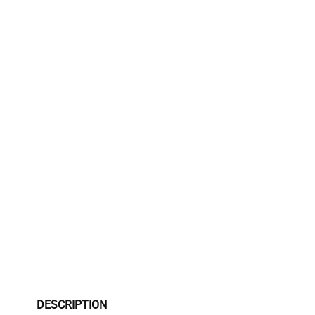
DESCRIPTION