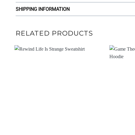
SHIPPING INFORMATION
RELATED PRODUCTS