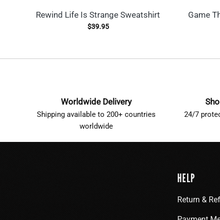
Rewind Life Is Strange Sweatshirt
Game Th
$
39.95
Worldwide Delivery
Sho
Shipping available to 200+ countries
24/7 prote
worldwide
HELP
Return & Re
Payment Me