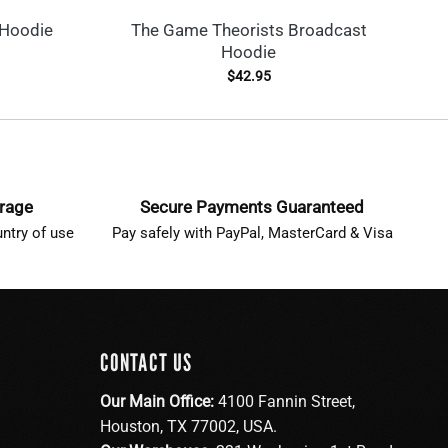
 Hoodie
The Game Theorists Broadcast
G
Hoodie
$
42.95
erage
Secure Payments Guaranteed
ntry of use
Pay safely with PayPal, MasterCard & Visa
CONTACT US
Our Main Office:
4100 Fannin Street,
Houston, TX 77002, USA.