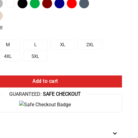
de
M
L
XL
2XL
4XL
5XL
That You Will Lose Anyway Sweatshirt quantity
Add to cart
GUARANTEED:
SAFE CHECKOUT