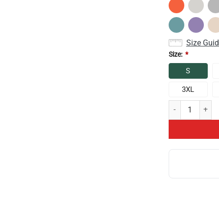
Size Gui
Size:
*
S
3XL
Game Theory Is 