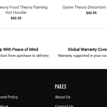
eory Food Theory Flaming
Game Theory Distortion
Hot Hoodie
$
42.95
$
42.95
p With Peace of Mind
Global Warranty Cov
ction from purchase to delivery
Warranty supported in your cou
PAGES
fund Policy
About Us
thod
Contact Us