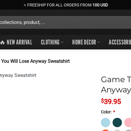
⭐ FREESHIP FOR ALL ORDERS FROM
100 USD
🔥 NEW ARRIVAL
CLOTHING
HOME DECOR
ACCESSORI
 You Will Lose Anyway Sweatshirt
Game Th
Anyway
$
39.95
Color:
*