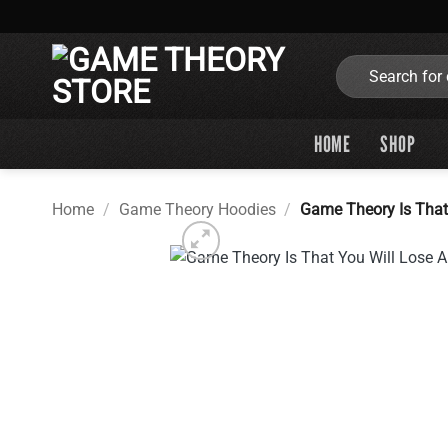
Skip
to
content
Search
for:
HOME
SHOP
Home
/
Game Theory Hoodies
/
Game Theory Is That