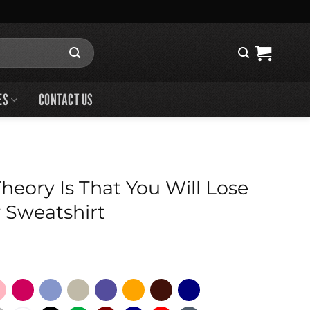
ES
CONTACT US
eory Is That You Will Lose
 Sweatshirt