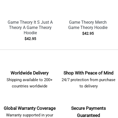
Game Theory It S Just A
Game Theory Merch
Theory A Game Theory
Game Theory Hoodie
Hoodie
$
42.95
$
42.95
Worldwide Delivery
Shop With Peace of Mind
Shipping available to 200+
24/7 protection from purchase
countries worldwide
to delivery
Global Warranty Coverage
Secure Payments
Warranty supported in your
Guaranteed