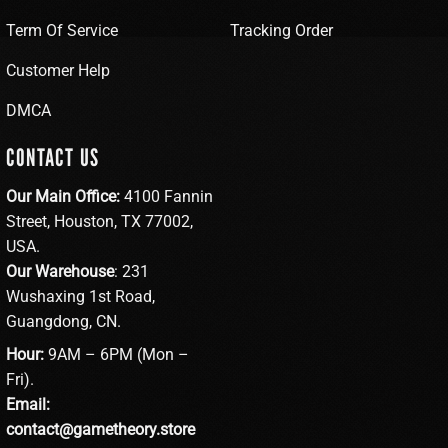
Term Of Service
Tracking Order
Customer Help
DMCA
CONTACT US
Our Main Office:
4100 Fannin
Street, Houston, TX 77002,
USA.
Our Warehouse
: 231
Wushaxing 1st Road,
Guangdong, CN.
Hour:
9AM – 6PM (Mon –
Fri).
Email:
contact@gametheory.store