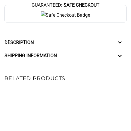
GUARANTEED:
SAFE CHECKOUT
DESCRIPTION
SHIPPING INFORMATION
RELATED PRODUCTS