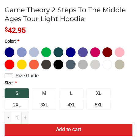
Game Theory 2 Steps To The Middle
Ages Tour Light Hoodie
$
42.95
Color:
*
Size Guide
Size:
*
S
M
L
XL
2XL
3XL
4XL
5XL
Game Theory 2 Steps To The Middle Ages Tour Light Hoodie quantity
Add to cart