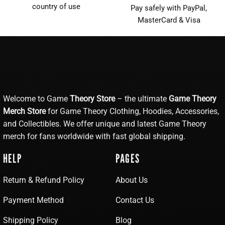
country of use
Pay safely with PayPal,
MasterCard & Visa
Welcome to Game
Theory Store
– the ultimate
Game Theory
Merch Store
for Game Theory Clothing, Hoodies, Accessories,
and Collectibles. We offer unique and latest Game Theory
merch for fans worldwide with fast global shipping.
HELP
PAGES
Return & Refund Policy
About Us
Payment Method
Contact Us
Shipping Policy
Blog