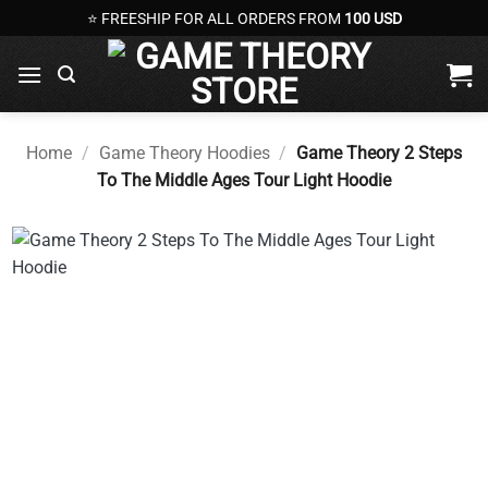
Skip
⭐ FREESHIP FOR ALL ORDERS FROM
100 USD
to
content
Home
/
Game Theory Hoodies
/
Game Theory 2 Steps
To The Middle Ages Tour Light Hoodie