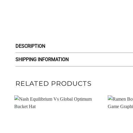
DESCRIPTION
SHIPPING INFORMATION
RELATED PRODUCTS