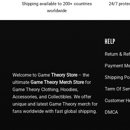
Shipping available to 200+ countries
24/7 prote
worldwide
HELP
Return & Re
Payment Me
Welcome to Game
Theory Store
– the
Shipping Po
ultimate
Game Theory Merch Store
for
Term Of Ser
Game Theory Clothing, Hoodies,
Accessories, and Collectibles. We offer
Customer H
unique and latest Game Theory merch for
fans worldwide with fast global shipping.
DMCA