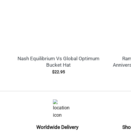
Nash Equilibrium Vs Global Optimum
Ram
Bucket Hat
Anniver
$
22.95
Worldwide Delivery
Sho