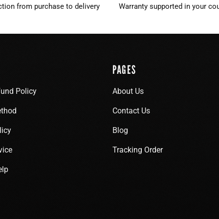
ction from purchase to delivery
Warranty supported in your cou
PAGES
fund Policy
About Us
thod
Contact Us
licy
Blog
vice
Tracking Order
elp