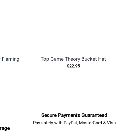
 Flaming
Top Game Theory Bucket Hat
C
L
$
22.95
Secure Payments Guaranteed
Pay safely with PayPal, MasterCard & Visa
erage