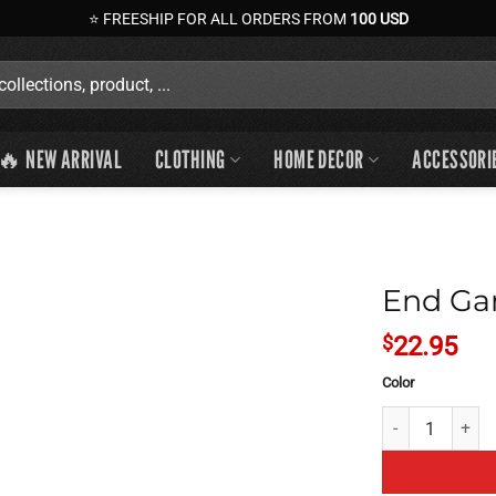
⭐ FREESHIP FOR ALL ORDERS FROM
100 USD
🔥 NEW ARRIVAL
CLOTHING
HOME DECOR
ACCESSORI
End Ga
$
22.95
Color
End Game Theory