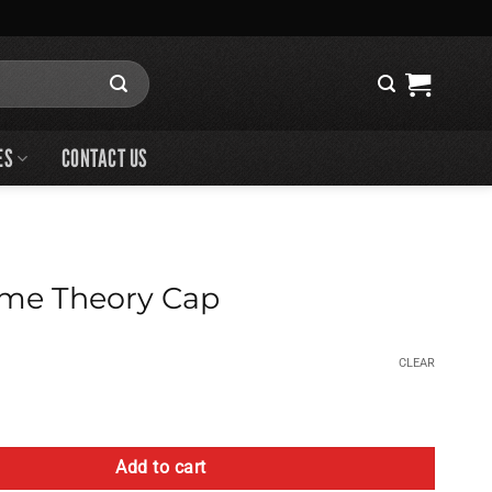
ES
CONTACT US
me Theory Cap
CLEAR
 Cap quantity
Add to cart