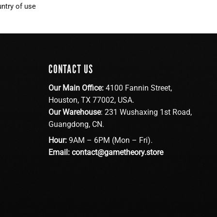
ntry of use
CONTACT US
Our Main Office:
4100 Fannin Street,
Houston, TX 77002, USA.
Our Warehouse
: 231 Wushaxing 1st Road,
Guangdong, CN.
Hour:
9AM – 6PM (Mon – Fri).
Email:
contact@gametheory.store