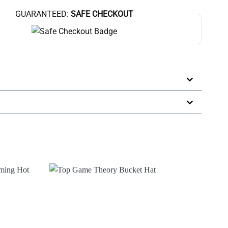
GUARANTEED:
SAFE CHECKOUT