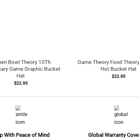
en Bowl Theory 10Th
Game Theory Food Theory
sary Game Graphic Bucket
Hot Bucket Hat
Hat
$
22.95
$
22.95
p With Peace of Mind
Global Warranty Cov