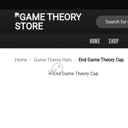
Skip
to
content
Search
for:
HOME
SHOP
Home
/
Game Theory Hats
/
End Game Theory Cap