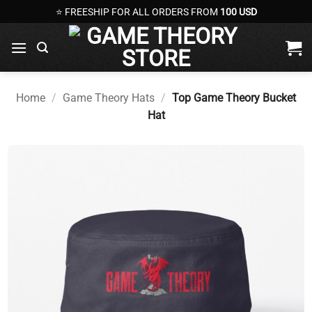
Skip
⭐ FREESHIP FOR ALL ORDERS FROM
100 USD
to
content
Home
/
Game Theory Hats
/
Top Game Theory Bucket
Hat