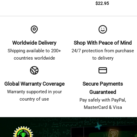
$
22.95
Worldwide Delivery
Shop With Peace of Mind
Shipping available to 200+
24/7 protection from purchase
countries worldwide
to delivery
Global Warranty Coverage
Secure Payments
Warranty supported in your
Guaranteed
country of use
Pay safely with PayPal,
MasterCard & Visa