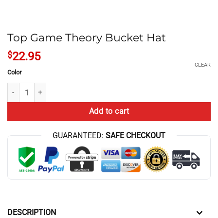
Top Game Theory Bucket Hat
$
22.95
CLEAR
Color
Top Game Theory Bucket Hat quantity
Add to cart
GUARANTEED:
SAFE CHECKOUT
DESCRIPTION