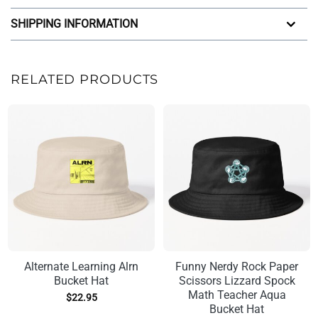
SHIPPING INFORMATION
RELATED PRODUCTS
Alternate Learning Alrn
Funny Nerdy Rock Paper
Bucket Hat
Scissors Lizzard Spock
Math Teacher Aqua
$
22.95
Bucket Hat