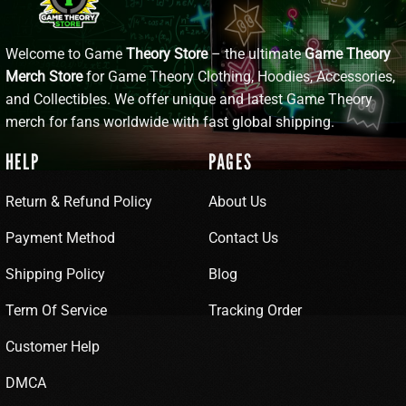
Welcome to Game
Theory Store
– the ultimate
Game Theory
Merch Store
for Game Theory Clothing, Hoodies, Accessories,
and Collectibles. We offer unique and latest Game Theory
merch for fans worldwide with fast global shipping.
HELP
PAGES
Return & Refund Policy
About Us
Payment Method
Contact Us
Shipping Policy
Blog
Term Of Service
Tracking Order
Customer Help
DMCA