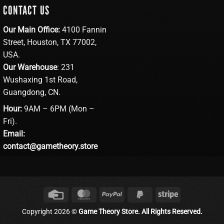
CONTACT US
Our Main Office:
4100 Fannin
Street, Houston, TX 77002,
USA.
Our Warehouse
: 231
Wushaxing 1st Road,
Guangdong, CN.
Hour:
9AM – 6PM (Mon –
Fri).
Email:
contact@gametheory.store
Credit
MasterCard
PayPal
PayPal
Stripe
Card
2
Copyright 2026 ©
Game Theory Store. All Rights Reserved.