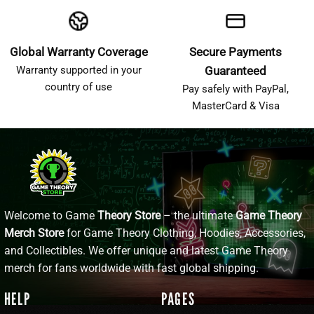
Global Warranty Coverage
Secure Payments
Warranty supported in your
Guaranteed
country of use
Pay safely with PayPal,
MasterCard & Visa
Welcome to Game
Theory Store
– the ultimate
Game Theory
Merch Store
for Game Theory Clothing, Hoodies, Accessories,
and Collectibles. We offer unique and latest Game Theory
merch for fans worldwide with fast global shipping.
HELP
PAGES