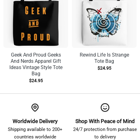
Geek And Proud Geeks
Rewind Life Is Strange
And Nerds Apparel Gift
Tote Bag
Ideas Vintage Style Tote
$
24.95
Bag
$
24.95
Worldwide Delivery
Shop With Peace of Mind
Shipping available to 200+
24/7 protection from purchase
countries worldwide
to delivery