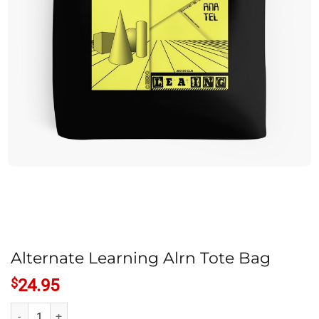
Alternate Learning Alrn Tote Bag
$
24.95
Alternate Learning Alrn Tote Bag quantity