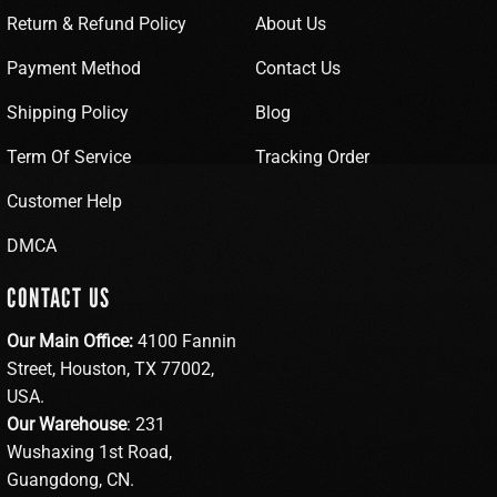
Return & Refund Policy
About Us
Payment Method
Contact Us
Shipping Policy
Blog
Term Of Service
Tracking Order
Customer Help
DMCA
CONTACT US
Our Main Office:
4100 Fannin
Street, Houston, TX 77002,
USA.
Our Warehouse
: 231
Wushaxing 1st Road,
Guangdong, CN.