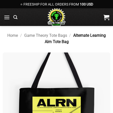
Skip
⭐ FREESHIP FOR ALL ORDERS FROM
100 USD
to
content
Home
/
Game Theory Tote Bags
/
Alternate Learning
Alrn Tote Bag