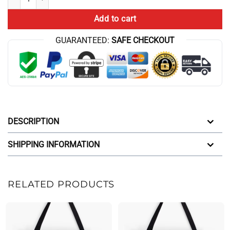
Add to cart
GUARANTEED:
SAFE CHECKOUT
DESCRIPTION
SHIPPING INFORMATION
RELATED PRODUCTS