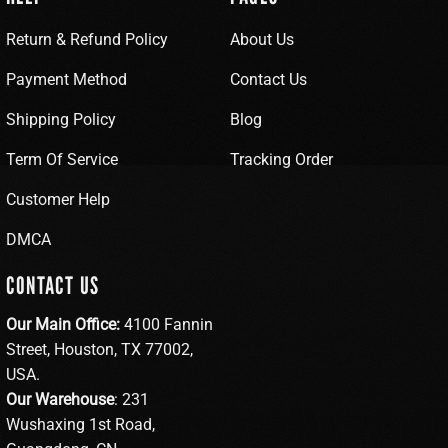
Return & Refund Policy
About Us
Payment Method
Contact Us
Shipping Policy
Blog
Term Of Service
Tracking Order
Customer Help
DMCA
CONTACT US
Our Main Office:
4100 Fannin
Street, Houston, TX 77002,
USA.
Our Warehouse
: 231
Wushaxing 1st Road,