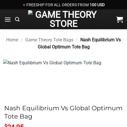
Skip
⭐ FREESHIP FOR ALL ORDERS FROM
100 USD
to
content
Home
/
Game Theory Tote Bags
/
Nash Equilibrium Vs
Global Optimum Tote Bag
Nash Equilibrium Vs Global Optimum
Tote Bag
$