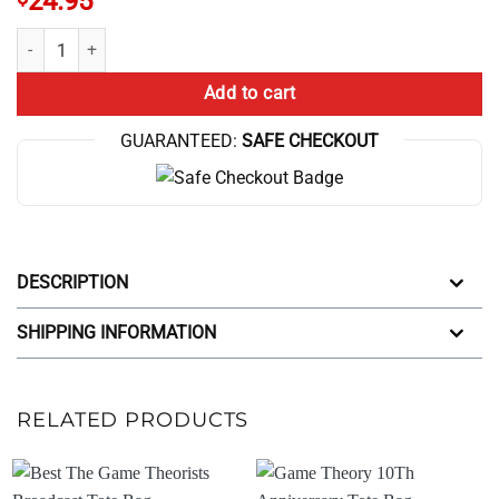
24.95
Nash Equilibrium Vs Global Optimum Tote Bag quantity
Add to cart
GUARANTEED:
SAFE CHECKOUT
DESCRIPTION
SHIPPING INFORMATION
RELATED PRODUCTS