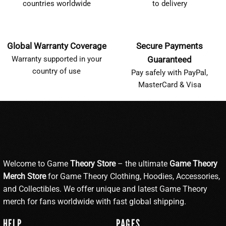
countries worldwide
to delivery
Global Warranty Coverage
Secure Payments
Warranty supported in your
Guaranteed
country of use
Pay safely with PayPal,
MasterCard & Visa
Welcome to Game
Theory Store
– the ultimate
Game Theory
Merch Store
for Game Theory Clothing, Hoodies, Accessories,
and Collectibles. We offer unique and latest Game Theory
merch for fans worldwide with fast global shipping.
HELP
PAGES