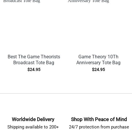
Best The Game Theorists
Game Theory 10Th
Broadcast Tote Bag
Anniversary Tote Bag
$
24.95
$
24.95
Worldwide Delivery
Shop With Peace of Mind
Shipping available to 200+
24/7 protection from purchase