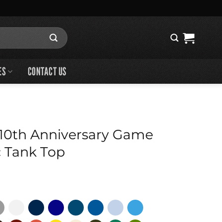
ES
CONTACT US
10th Anniversary Game
 Tank Top