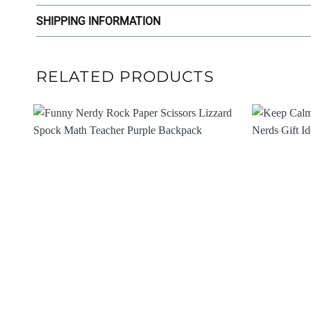
SHIPPING INFORMATION
RELATED PRODUCTS