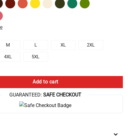
de
M
L
XL
2XL
4XL
5XL
iversary Game Graphic Tank Top quantity
Add to cart
GUARANTEED:
SAFE CHECKOUT