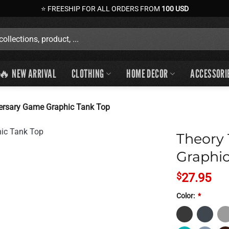
⭐ FREESHIP FOR ALL ORDERS FROM
100 USD
🔥 NEW ARRIVAL
CLOTHING
HOME DECOR
ACCESSORI
ersary Game Graphic Tank Top
Theory 
Graphic
$
27.95
Color:
*