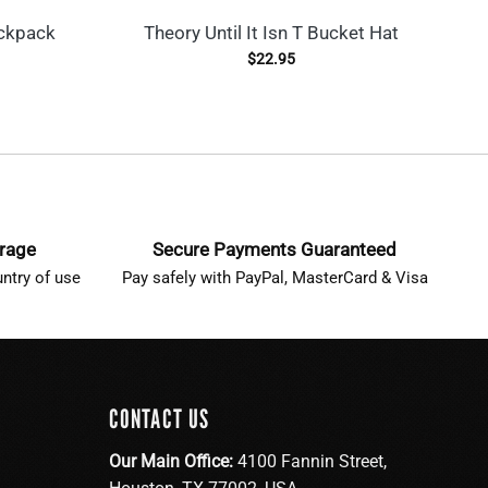
ckpack
Theory Until It Isn T Bucket Hat
T
$
22.95
erage
Secure Payments Guaranteed
ntry of use
Pay safely with PayPal, MasterCard & Visa
CONTACT US
Our Main Office:
4100 Fannin Street,