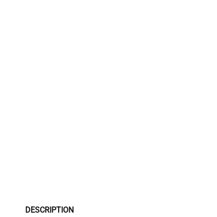
DESCRIPTION