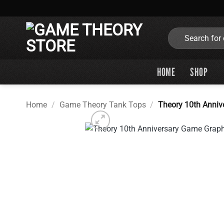
Skip
to
content
Search
for:
HOME
SHOP
Home
/
Game Theory Tank Tops
/
Theory 10th Anniv