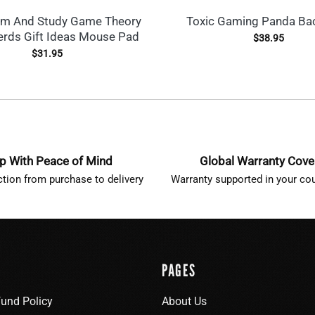
lm And Study Game Theory
Toxic Gaming Panda Ba
rds Gift Ideas Mouse Pad
$
38.95
$
31.95
p With Peace of Mind
Global Warranty Cov
ction from purchase to delivery
Warranty supported in your cou
PAGES
fund Policy
About Us