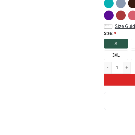
Size Gui
Size:
*
S
3XL
Theory 10th Ann