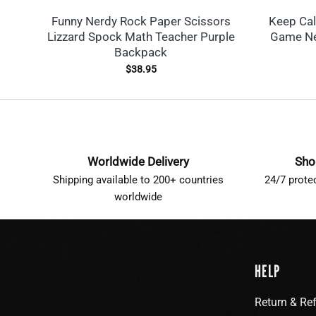
Funny Nerdy Rock Paper Scissors
Keep Ca
Lizzard Spock Math Teacher Purple
Game Ne
Backpack
$
38.95
Worldwide Delivery
Sho
Shipping available to 200+ countries
24/7 prote
worldwide
HELP
Return & Re