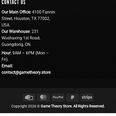
CONTACT US
Our Main Office:
4100 Fannin
Street, Houston, TX 77002,
USA.
Our Warehouse
: 231
Wushaxing 1st Road,
Guangdong, CN.
Hour:
9AM – 6PM (Mon –
Fri).
Email:
contact@gametheory.store
Credit
MasterCard
PayPal
PayPal
Stripe
Card
2
Copyright 2026 ©
Game Theory Store. All Rights Reserved.