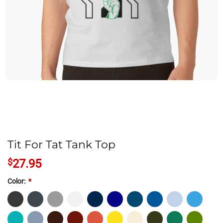
Tit For Tat Tank Top
$
27.95
Color:
*