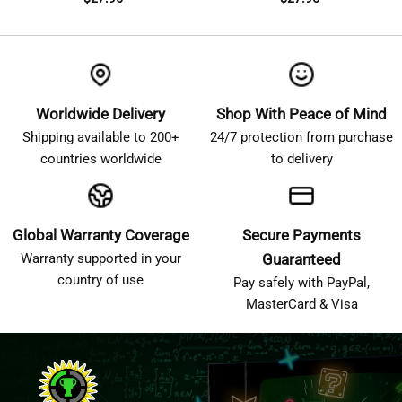
Worldwide Delivery
Shop With Peace of Mind
Shipping available to 200+
24/7 protection from purchase
countries worldwide
to delivery
Global Warranty Coverage
Secure Payments
Warranty supported in your
Guaranteed
country of use
Pay safely with PayPal,
MasterCard & Visa