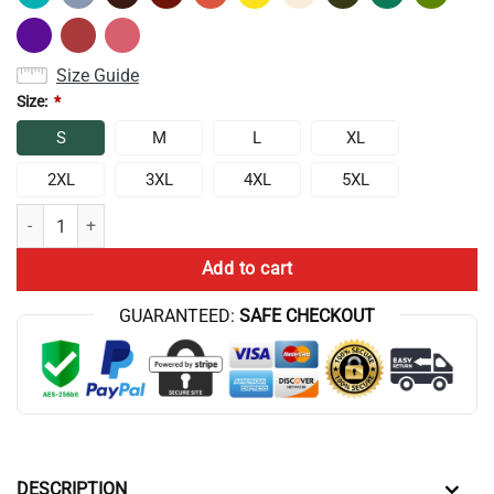
Size Guide
Size:
*
S
M
L
XL
2XL
3XL
4XL
5XL
Tit For Tat Tank Top quantity
Add to cart
GUARANTEED:
SAFE CHECKOUT
DESCRIPTION