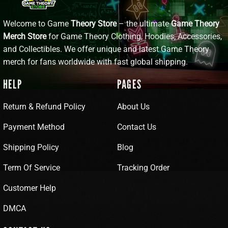
Welcome to Game
Theory Store
– the ultimate
Game Theory
Merch Store
for Game Theory Clothing, Hoodies, Accessories,
and Collectibles. We offer unique and latest Game Theory
merch for fans worldwide with fast global shipping.
HELP
PAGES
Return & Refund Policy
About Us
Payment Method
Contact Us
Shipping Policy
Blog
Term Of Service
Tracking Order
Customer Help
DMCA