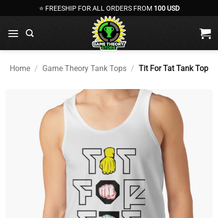
Skip
⭐ FREESHIP FOR ALL ORDERS FROM
100 USD
to
content
Home
/
Game Theory Tank Tops
/
Tit For Tat Tank Top