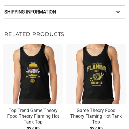
SHIPPING INFORMATION
RELATED PRODUCTS
Top Trend Game Theory
Game Theory Food
Food Theory Flaming Hot
Theory Flaming Hot Tank
Tank Top
Top
$
27.95
$
27.95