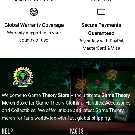
Global Warranty Coverage
Secure Payments
Warranty supported in your
Guaranteed
country of use
Pay safely with PayPal,
MasterCard & Visa
Welcome to Game
Theory Store
– the ultimate
Game Theory
Merch Store
for Game Theory Clothing, Hoodies, Accessories,
and Collectibles. We offer unique and latest Game Theory
merch for fans worldwide with fast global shipping.
HELP
PAGES