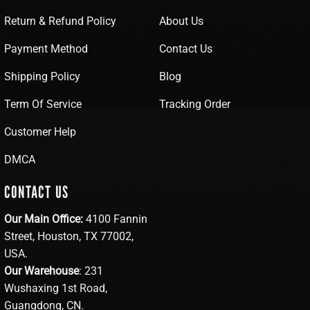
Return & Refund Policy
About Us
Payment Method
Contact Us
Shipping Policy
Blog
Term Of Service
Tracking Order
Customer Help
DMCA
CONTACT US
Our Main Office:
4100 Fannin
Street, Houston, TX 77002,
USA.
Our Warehouse
: 231
Wushaxing 1st Road,
Guangdong, CN.