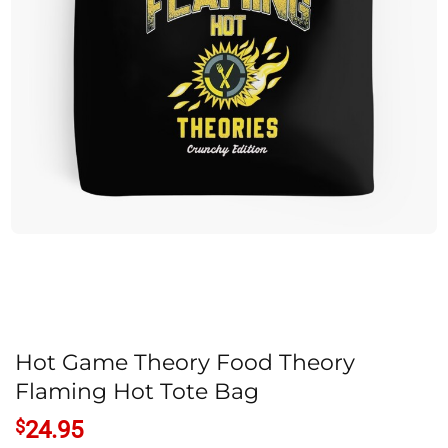
Hot Game Theory Food Theory
Flaming Hot Tote Bag
$
24.95