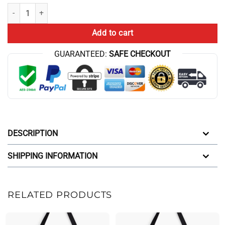
Hot Game Theory Food Theory Flaming Hot Tote Bag quantity
Add to cart
GUARANTEED:
SAFE CHECKOUT
DESCRIPTION
SHIPPING INFORMATION
RELATED PRODUCTS