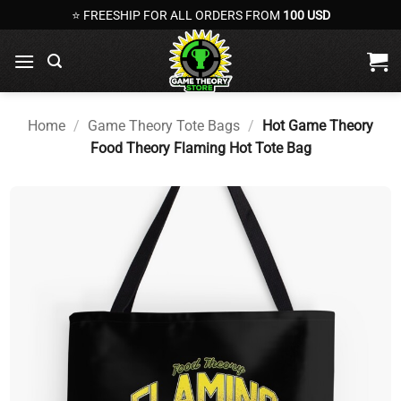
Skip
⭐ FREESHIP FOR ALL ORDERS FROM
100 USD
to
content
Home
/
Game Theory Tote Bags
/
Hot Game Theory
Food Theory Flaming Hot Tote Bag