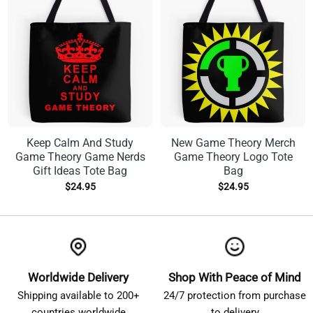
Keep Calm And Study
New Game Theory Merch
Game Theory Game Nerds
Game Theory Logo Tote
Gift Ideas Tote Bag
Bag
$
24.95
$
24.95
Worldwide Delivery
Shop With Peace of Mind
Shipping available to 200+
24/7 protection from purchase
countries worldwide
to delivery