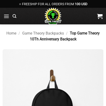
Skip
⭐ FREESHIP FOR ALL ORDERS FROM
100 USD
to
content
Home
/
Game Theory Backpacks
/
Top Game Theory
10Th Anniversary Backpack