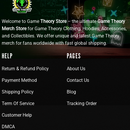
Welcome to Game
Theory Store
– the ultimate
Game Theory
Merch Store
for Game Theory Clothing, Hoodies, Accessories,
and Collectibles. We offer unique and latest Game Theory
merch for fans worldwide with fast global shipping.
HELP
PAGES
Return & Refund Policy
About Us
Payment Method
Contact Us
Shipping Policy
Blog
Term Of Service
Tracking Order
Customer Help
DMCA