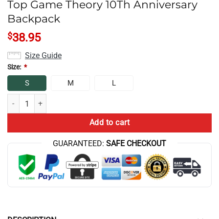
Top Game Theory 10Th Anniversary
Backpack
$
38.95
Size Guide
Size:
*
S
M
L
Top Game Theory 10Th Anniversary Backpack quantity
Add to cart
GUARANTEED:
SAFE CHECKOUT