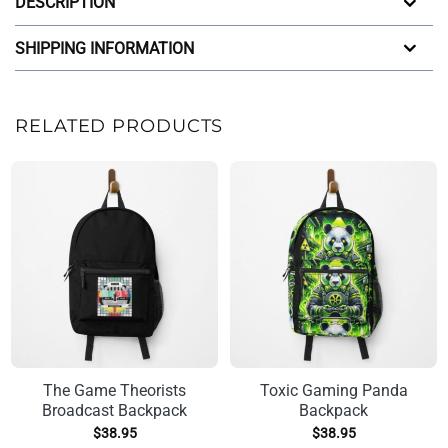
DESCRIPTION
SHIPPING INFORMATION
RELATED PRODUCTS
The Game Theorists
Toxic Gaming Panda
Broadcast Backpack
Backpack
$
38.95
$
38.95