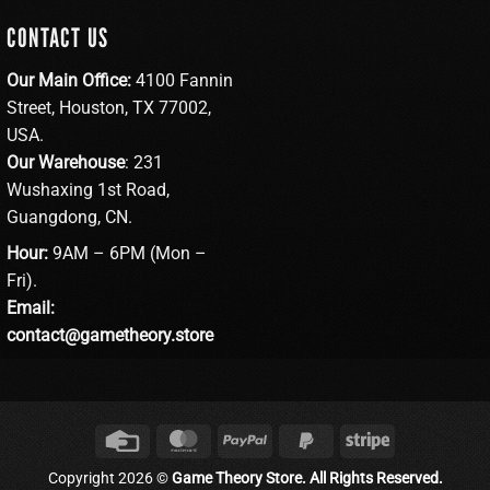
CONTACT US
Our Main Office:
4100 Fannin
Street, Houston, TX 77002,
USA.
Our Warehouse
: 231
Wushaxing 1st Road,
Guangdong, CN.
Hour:
9AM – 6PM (Mon –
Fri).
Email:
contact@gametheory.store
Credit
MasterCard
PayPal
PayPal
Stripe
Card
2
Copyright 2026 ©
Game Theory Store. All Rights Reserved.