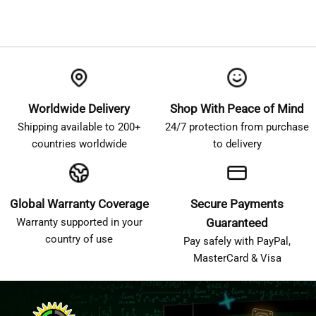
Worldwide Delivery
Shop With Peace of Mind
Shipping available to 200+
24/7 protection from purchase
countries worldwide
to delivery
Global Warranty Coverage
Secure Payments
Warranty supported in your
Guaranteed
country of use
Pay safely with PayPal,
MasterCard & Visa