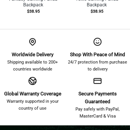
Backpack
Backpack
$
38.95
$
38.95
Worldwide Delivery
Shop With Peace of Mind
Shipping available to 200+
24/7 protection from purchase
countries worldwide
to delivery
Global Warranty Coverage
Secure Payments
Warranty supported in your
Guaranteed
country of use
Pay safely with PayPal,
MasterCard & Visa