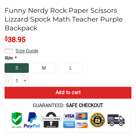
Funny Nerdy Rock Paper Scissors
Lizzard Spock Math Teacher Purple
Backpack
$
38.95
Size Guide
Size:
*
S
M
L
Funny Nerdy Rock Paper Scissors Lizzard Spock Math Teacher Purple
Add to cart
GUARANTEED:
SAFE CHECKOUT