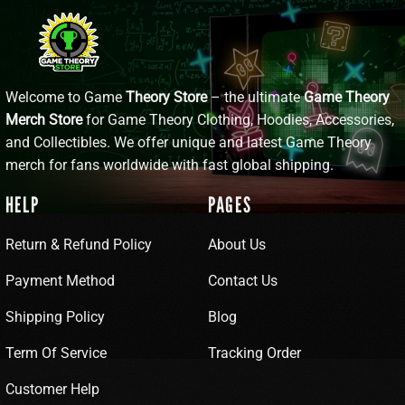
Welcome to Game
Theory Store
– the ultimate
Game Theory
Merch Store
for Game Theory Clothing, Hoodies, Accessories,
and Collectibles. We offer unique and latest Game Theory
merch for fans worldwide with fast global shipping.
HELP
PAGES
Return & Refund Policy
About Us
Payment Method
Contact Us
Shipping Policy
Blog
Term Of Service
Tracking Order
Customer Help