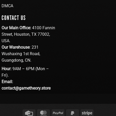
DMCA
CONTACT US
Our Main Office:
4100 Fannin
Street, Houston, TX 77002,
USA.
Our Warehouse
: 231
Wushaxing 1st Road,
Guangdong, CN.
Hour:
9AM – 6PM (Mon –
Fri).
Email:
contact@gametheory.store
Credit
MasterCard
PayPal
PayPal
Stripe