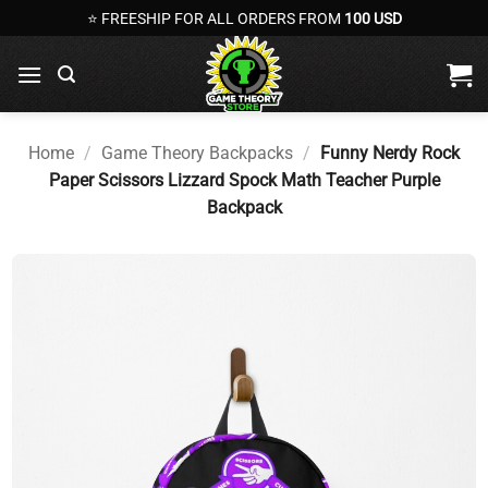
Skip
⭐ FREESHIP FOR ALL ORDERS FROM
100 USD
to
content
Home
/
Game Theory Backpacks
/
Funny Nerdy Rock
Paper Scissors Lizzard Spock Math Teacher Purple
Backpack