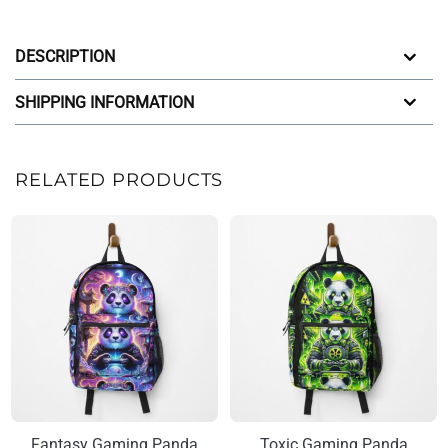
DESCRIPTION
SHIPPING INFORMATION
RELATED PRODUCTS
Fantasy Gaming Panda
Toxic Gaming Panda