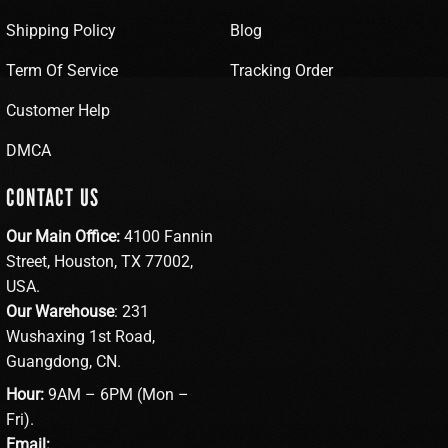
Shipping Policy
Blog
Term Of Service
Tracking Order
Customer Help
DMCA
CONTACT US
Our Main Office:
4100 Fannin
Street, Houston, TX 77002,
USA.
Our Warehouse
: 231
Wushaxing 1st Road,
Guangdong, CN.
Hour:
9AM – 6PM (Mon –
Fri).
Email: