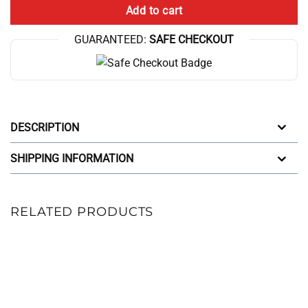
Add to cart
GUARANTEED:
SAFE CHECKOUT
DESCRIPTION
SHIPPING INFORMATION
RELATED PRODUCTS