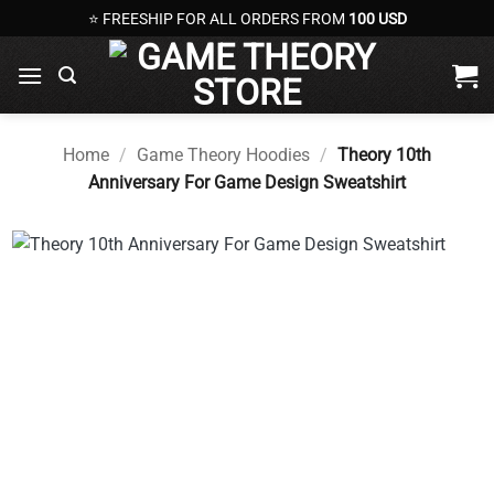
Skip
⭐ FREESHIP FOR ALL ORDERS FROM
100 USD
to
content
Home
/
Game Theory Hoodies
/
Theory 10th
Anniversary For Game Design Sweatshirt