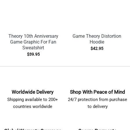
Theory 10th Anniversary
Game Theory Distortion
Game Graphic For Fan
Hoodie
Sweatshirt
$
42.95
$
39.95
Worldwide Delivery
Shop With Peace of Mind
Shipping available to 200+
24/7 protection from purchase
countries worldwide
to delivery