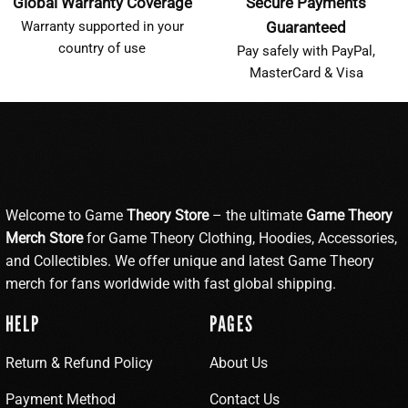
Global Warranty Coverage
Secure Payments
Warranty supported in your
Guaranteed
country of use
Pay safely with PayPal,
MasterCard & Visa
Welcome to Game
Theory Store
– the ultimate
Game Theory
Merch Store
for Game Theory Clothing, Hoodies, Accessories,
and Collectibles. We offer unique and latest Game Theory
merch for fans worldwide with fast global shipping.
HELP
PAGES
Return & Refund Policy
About Us
Payment Method
Contact Us