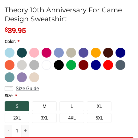
Theory 10th Anniversary For Game
Design Sweatshirt
$
39.95
Color:
*
Size Guide
Size:
*
S
M
L
XL
2XL
3XL
4XL
5XL
Theory 10th Anniversary For Game Design Sweatshirt quantity