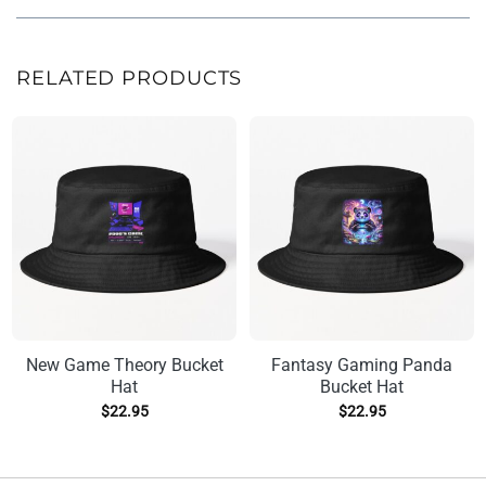
RELATED PRODUCTS
New Game Theory Bucket
Fantasy Gaming Panda
Hat
Bucket Hat
$
22.95
$
22.95