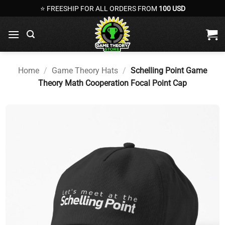
Skip
⭐ FREESHIP FOR ALL ORDERS FROM
100 USD
to
content
Home
/
Game Theory Hats
/
Schelling Point Game
Theory Math Cooperation Focal Point Cap