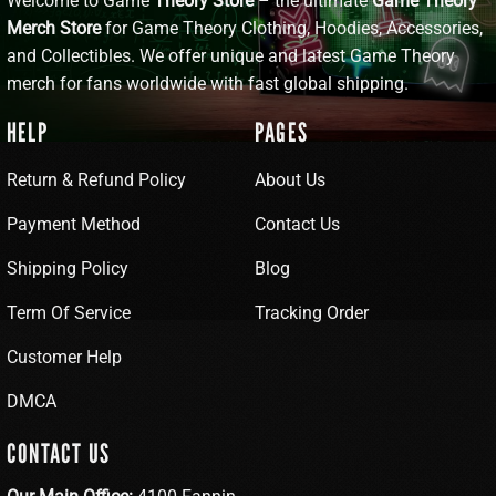
Welcome to Game
Theory Store
– the ultimate
Game Theory
Merch Store
for Game Theory Clothing, Hoodies, Accessories,
and Collectibles. We offer unique and latest Game Theory
merch for fans worldwide with fast global shipping.
HELP
PAGES
Return & Refund Policy
About Us
Payment Method
Contact Us
Shipping Policy
Blog
Term Of Service
Tracking Order
Customer Help
DMCA
CONTACT US