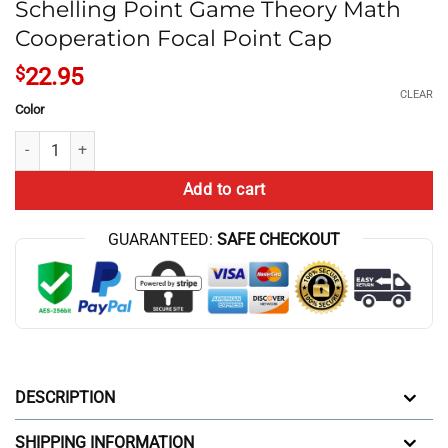
Schelling Point Game Theory Math
Cooperation Focal Point Cap
$
22.95
CLEAR
Color
Schelling Point Game Theory Math Cooperation Focal Point Cap quant
Add to cart
GUARANTEED:
SAFE CHECKOUT
DESCRIPTION
SHIPPING INFORMATION