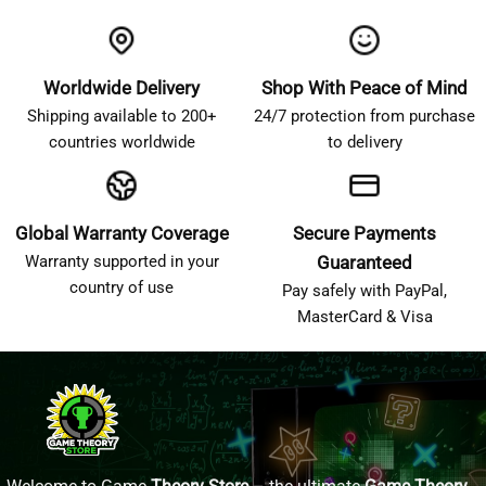
Worldwide Delivery
Shop With Peace of Mind
Shipping available to 200+
24/7 protection from purchase
countries worldwide
to delivery
Global Warranty Coverage
Secure Payments
Warranty supported in your
Guaranteed
country of use
Pay safely with PayPal,
MasterCard & Visa