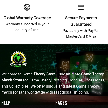
Global Warranty Coverage
Secure Payments
Warranty supported in your
Guaranteed
country of use
Pay safely with PayPal,
MasterCard & Visa
Welcome to Game
Theory Store
– the ultimate
Game Theory
Merch Store
for Game Theory Clothing, Hoodies, Accessories,
and Collectibles. We offer unique and latest Game Theory
merch for fans worldwide with fast global shipping.
HELP
PAGES