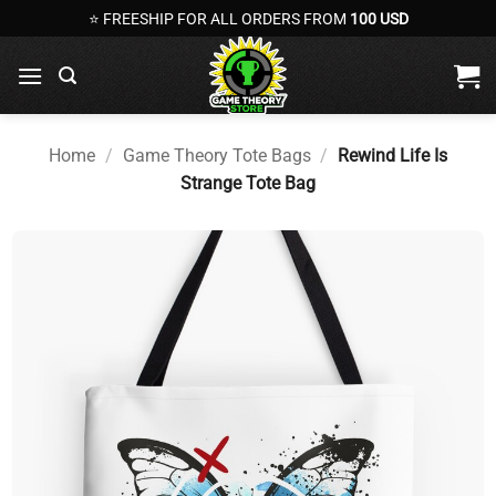
Skip
⭐ FREESHIP FOR ALL ORDERS FROM
100 USD
to
content
Home
/
Game Theory Tote Bags
/
Rewind Life Is
Strange Tote Bag