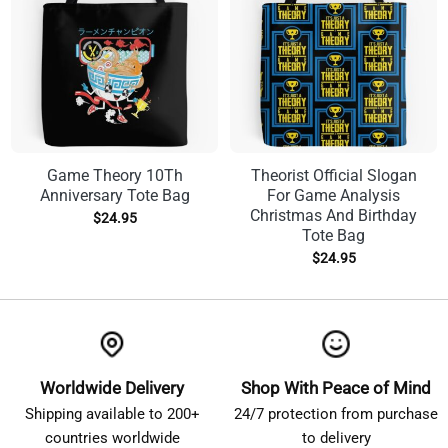
Game Theory 10Th
Theorist Official Slogan
Anniversary Tote Bag
For Game Analysis
Christmas And Birthday
$
24.95
Tote Bag
$
24.95
Worldwide Delivery
Shop With Peace of Mind
Shipping available to 200+
24/7 protection from purchase
countries worldwide
to delivery