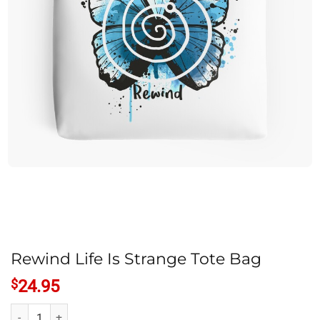
Rewind Life Is Strange Tote Bag
$
24.95
Rewind Life Is Strange Tote Bag quantity