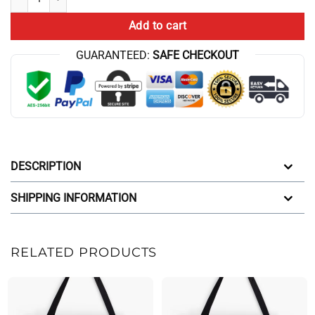
Add to cart
GUARANTEED:
SAFE CHECKOUT
DESCRIPTION
SHIPPING INFORMATION
RELATED PRODUCTS