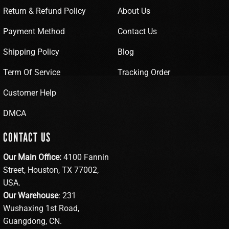
Return & Refund Policy
About Us
Payment Method
Contact Us
Shipping Policy
Blog
Term Of Service
Tracking Order
Customer Help
DMCA
CONTACT US
Our Main Office:
4100 Fannin
Street, Houston, TX 77002,
USA.
Our Warehouse
: 231
Wushaxing 1st Road,
Guangdong, CN.