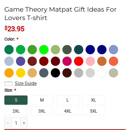
Game Theory Matpat Gift Ideas For
Lovers T-shirt
$
23.95
Color:
*
Size Guide
Size:
*
S
M
L
XL
2XL
3XL
4XL
5XL
Game Theory Matpat Gift Ideas For Lovers T-shirt quantity