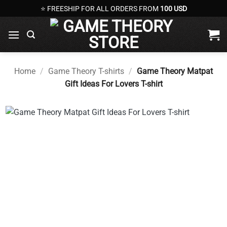
Skip
⭐ FREESHIP FOR ALL ORDERS FROM
100 USD
to
content
Home
/
Game Theory T-shirts
/
Game Theory Matpat
Gift Ideas For Lovers T-shirt