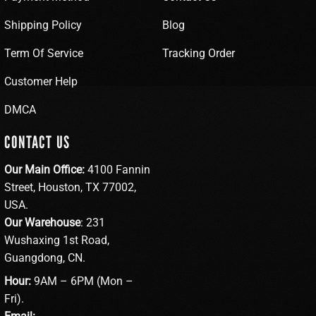
Shipping Policy
Blog
Term Of Service
Tracking Order
Customer Help
DMCA
CONTACT US
Our Main Office:
4100 Fannin
Street, Houston, TX 77002,
USA.
Our Warehouse
: 231
Wushaxing 1st Road,
Guangdong, CN.
Hour:
9AM – 6PM (Mon –
Fri).