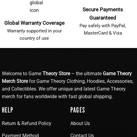
Secure Payments
Guaranteed
Global Warranty Coverage
Pay safely with PayPal,
Warranty supported in your
MasterCard & Visa
country of use
Welcome to Game
Theory Store
– the ultimate
Game Theory
Merch Store
for Game Theory Clothing, Hoodies, Accessories,
and Collectibles. We offer unique and latest Game Theory
merch for fans worldwide with fast global shipping.
HELP
PAGES
Return & Refund Policy
About Us
Payment Method
Contact Us