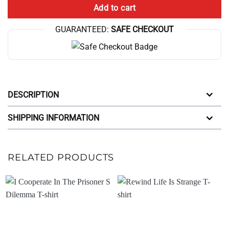
Add to cart
GUARANTEED:
SAFE CHECKOUT
DESCRIPTION
SHIPPING INFORMATION
RELATED PRODUCTS