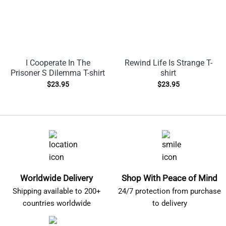
I Cooperate In The
Rewind Life Is Strange T-
Prisoner S Dilemma T-shirt
shirt
$
23.95
$
23.95
Worldwide Delivery
Shop With Peace of Mind
Shipping available to 200+
24/7 protection from purchase
countries worldwide
to delivery