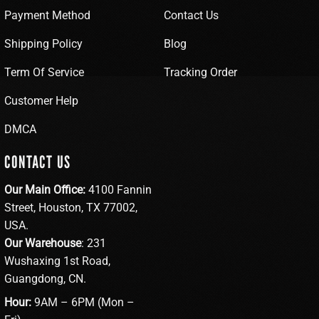
Payment Method
Contact Us
Shipping Policy
Blog
Term Of Service
Tracking Order
Customer Help
DMCA
CONTACT US
Our Main Office:
4100 Fannin
Street, Houston, TX 77002,
USA.
Our Warehouse
: 231
Wushaxing 1st Road,
Guangdong, CN.
Hour:
9AM – 6PM (Mon –