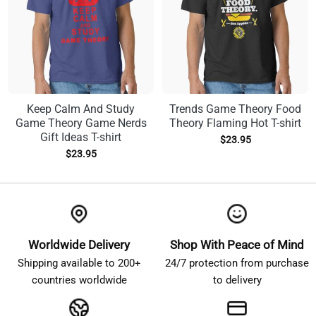
Keep Calm And Study
Trends Game Theory Food
Game Theory Game Nerds
Theory Flaming Hot T-shirt
Gift Ideas T-shirt
$
23.95
$
23.95
Worldwide Delivery
Shop With Peace of Mind
Shipping available to 200+
24/7 protection from purchase
countries worldwide
to delivery