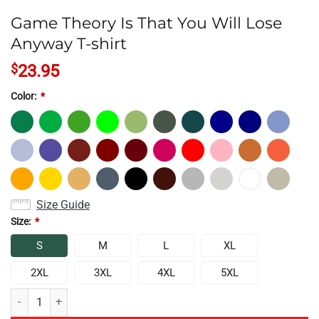
Game Theory Is That You Will Lose
Anyway T-shirt
$
23.95
Color:
*
Size Guide
Size:
*
S
M
L
XL
2XL
3XL
4XL
5XL
Game Theory Is That You Will Lose Anyway T-shirt quantity