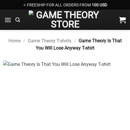
Skip
⭐ FREESHIP FOR ALL ORDERS FROM
100 USD
to
content
Home
/
Game Theory T-shirts
/
Game Theory Is That
You Will Lose Anyway T-shirt