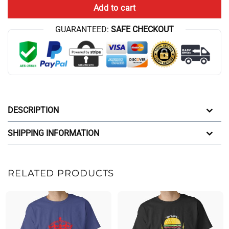
Add to cart
GUARANTEED:
SAFE CHECKOUT
DESCRIPTION
SHIPPING INFORMATION
RELATED PRODUCTS