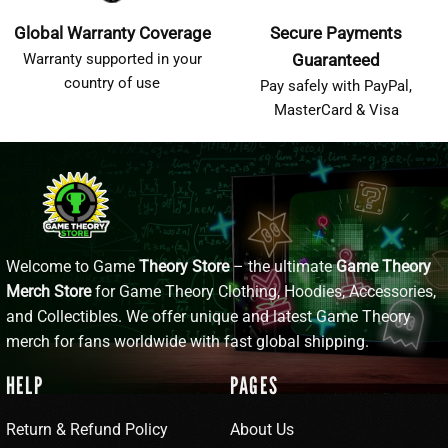
Global Warranty Coverage
Secure Payments
Warranty supported in your
Guaranteed
country of use
Pay safely with PayPal,
MasterCard & Visa
Welcome to Game
Theory Store
– the ultimate
Game Theory
Merch Store
for Game Theory Clothing, Hoodies, Accessories,
and Collectibles. We offer unique and latest Game Theory
merch for fans worldwide with fast global shipping.
HELP
PAGES
Return & Refund Policy
About Us