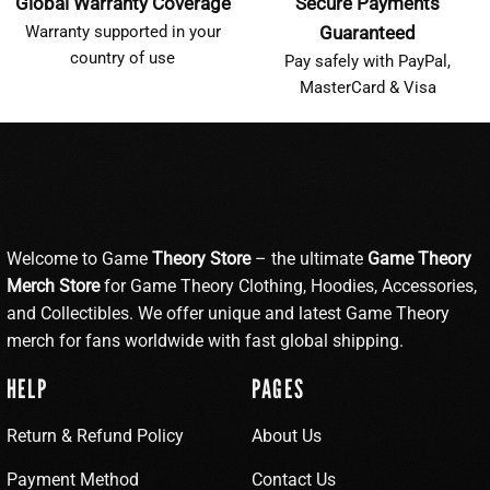
Global Warranty Coverage
Secure Payments
Warranty supported in your
Guaranteed
country of use
Pay safely with PayPal,
MasterCard & Visa
Welcome to Game
Theory Store
– the ultimate
Game Theory
Merch Store
for Game Theory Clothing, Hoodies, Accessories,
and Collectibles. We offer unique and latest Game Theory
merch for fans worldwide with fast global shipping.
HELP
PAGES
Return & Refund Policy
About Us
Payment Method
Contact Us