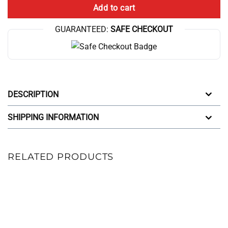
Add to cart
GUARANTEED:
SAFE CHECKOUT
DESCRIPTION
SHIPPING INFORMATION
RELATED PRODUCTS