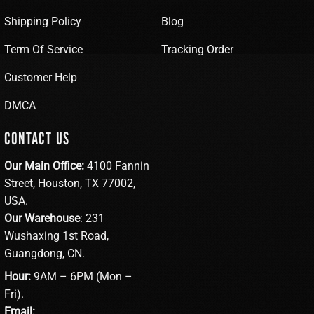
Shipping Policy
Blog
Term Of Service
Tracking Order
Customer Help
DMCA
CONTACT US
Our Main Office:
4100 Fannin
Street, Houston, TX 77002,
USA.
Our Warehouse
: 231
Wushaxing 1st Road,
Guangdong, CN.
Hour:
9AM – 6PM (Mon –
Fri).
Email: