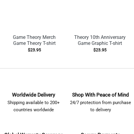
Game Theory Merch
Theory 10th Anniversary
Game Theory T-shirt
Game Graphic T-shirt
$
23.95
$
23.95
Worldwide Delivery
Shop With Peace of Mind
Shipping available to 200+
24/7 protection from purchase
countries worldwide
to delivery