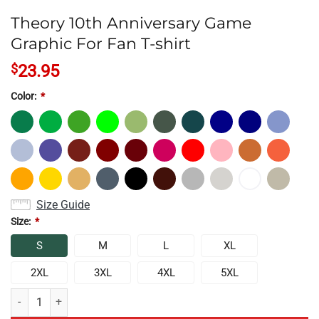
Theory 10th Anniversary Game
Graphic For Fan T-shirt
$
23.95
Color:
*
Size Guide
Size:
*
S
M
L
XL
2XL
3XL
4XL
5XL
Theory 10th Anniversary Game Graphic For Fan T-shirt quantity