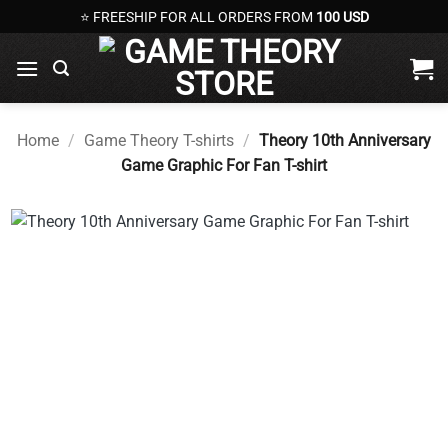
Skip
⭐ FREESHIP FOR ALL ORDERS FROM
100 USD
to
content
Home
/
Game Theory T-shirts
/
Theory 10th Anniversary
Game Graphic For Fan T-shirt