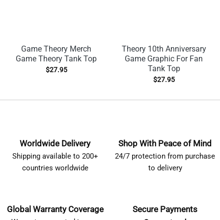
Game Theory Merch
Theory 10th Anniversary
Game Theory Tank Top
Game Graphic For Fan
Tank Top
$
27.95
$
27.95
Worldwide Delivery
Shop With Peace of Mind
Shipping available to 200+
24/7 protection from purchase
countries worldwide
to delivery
Global Warranty Coverage
Secure Payments