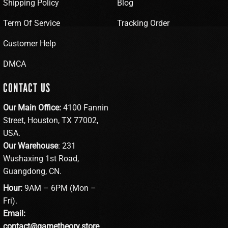
Shipping Policy
Blog
Term Of Service
Tracking Order
Customer Help
DMCA
CONTACT US
Our Main Office:
4100 Fannin
Street, Houston, TX 77002,
USA.
Our Warehouse
: 231
Wushaxing 1st Road,
Guangdong, CN.
Hour:
9AM – 6PM (Mon –
Fri).
Email:
contact@gametheory.store