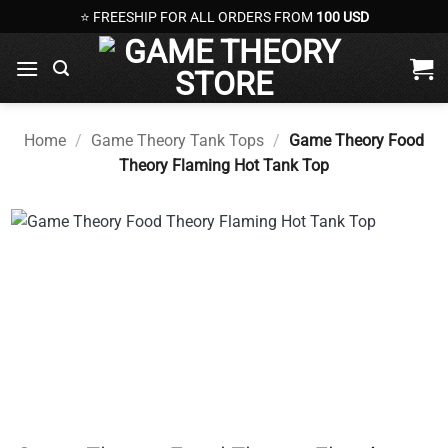
Skip
⭐ FREESHIP FOR ALL ORDERS FROM
100 USD
to
content
Home
/
Game Theory Tank Tops
/
Game Theory Food
Theory Flaming Hot Tank Top