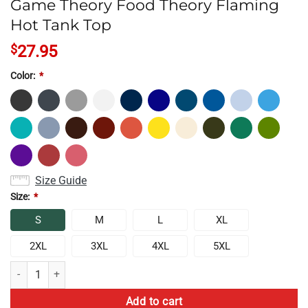
Game Theory Food Theory Flaming
Hot Tank Top
$
27.95
Color:
*
Size Guide
Size:
*
S
M
L
XL
2XL
3XL
4XL
5XL
Game Theory Food Theory Flaming Hot Tank Top quantity
Add to cart