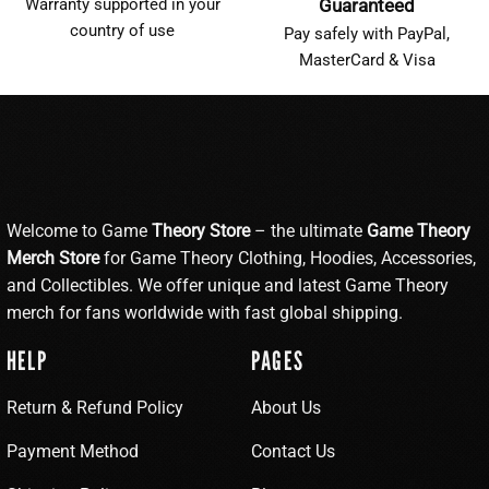
Warranty supported in your
Guaranteed
country of use
Pay safely with PayPal,
MasterCard & Visa
Welcome to Game
Theory Store
– the ultimate
Game Theory
Merch Store
for Game Theory Clothing, Hoodies, Accessories,
and Collectibles. We offer unique and latest Game Theory
merch for fans worldwide with fast global shipping.
HELP
PAGES
Return & Refund Policy
About Us
Payment Method
Contact Us