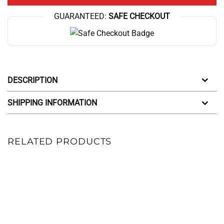
GUARANTEED:
SAFE CHECKOUT
DESCRIPTION
SHIPPING INFORMATION
RELATED PRODUCTS