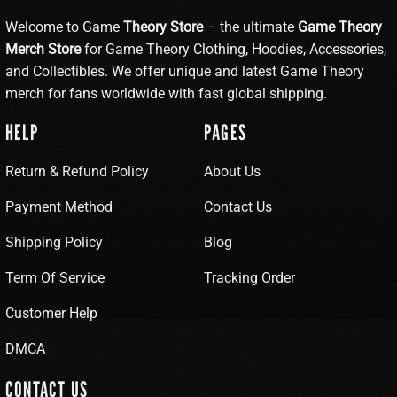
Welcome to Game
Theory Store
– the ultimate
Game Theory
Merch Store
for Game Theory Clothing, Hoodies, Accessories,
and Collectibles. We offer unique and latest Game Theory
merch for fans worldwide with fast global shipping.
HELP
PAGES
Return & Refund Policy
About Us
Payment Method
Contact Us
Shipping Policy
Blog
Term Of Service
Tracking Order
Customer Help
DMCA
CONTACT US