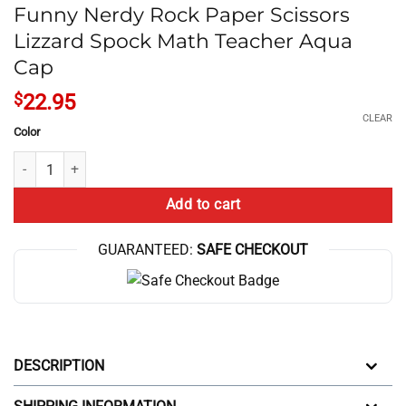
Funny Nerdy Rock Paper Scissors
Lizzard Spock Math Teacher Aqua
Cap
$
22.95
CLEAR
Color
Funny Nerdy Rock Paper Scissors Lizzard Spock Math Teacher Aqua C
Add to cart
GUARANTEED:
SAFE CHECKOUT
DESCRIPTION