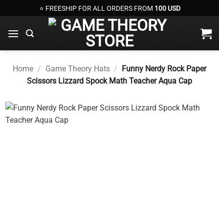
Skip
⭐ FREESHIP FOR ALL ORDERS FROM
100 USD
to
content
Home
/
Game Theory Hats
/
Funny Nerdy Rock Paper
Scissors Lizzard Spock Math Teacher Aqua Cap