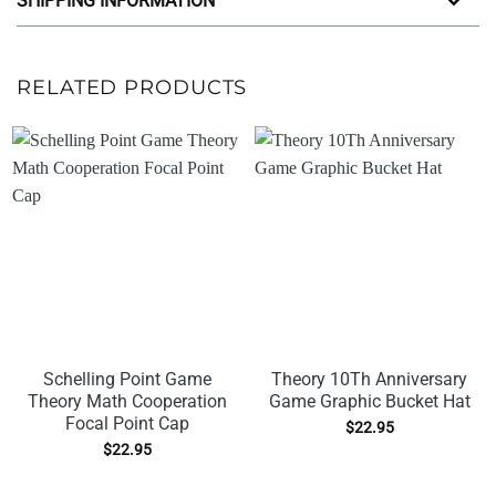
SHIPPING INFORMATION
RELATED PRODUCTS
Schelling Point Game
Theory 10Th Anniversary
Theory Math Cooperation
Game Graphic Bucket Hat
Focal Point Cap
$
22.95
$
22.95