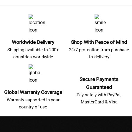
Worldwide Delivery
Shop With Peace of Mind
Shipping available to 200+
24/7 protection from purchase
countries worldwide
to delivery
Secure Payments
Guaranteed
Global Warranty Coverage
Pay safely with PayPal,
Warranty supported in your
MasterCard & Visa
country of use