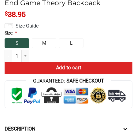
End Game Theory Backpack
$
38.95
Size Guide
Size:
*
S
M
L
End Game Theory Backpack quantity
Add to cart
GUARANTEED:
SAFE CHECKOUT
DESCRIPTION