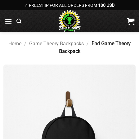
Skip
⭐ FREESHIP FOR ALL ORDERS FROM
100 USD
to
content
Home
/
Game Theory Backpacks
/
End Game Theory
Backpack