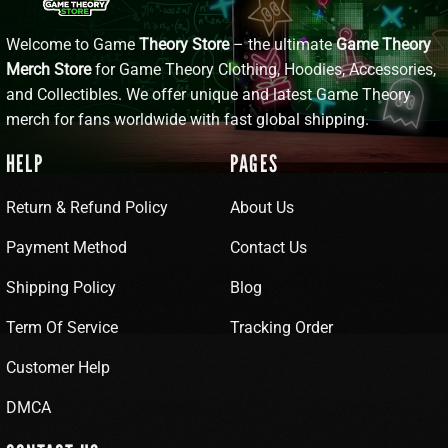
Welcome to Game
Theory Store
– the ultimate
Game Theory
Merch Store
for Game Theory Clothing, Hoodies, Accessories,
and Collectibles. We offer unique and latest Game Theory
merch for fans worldwide with fast global shipping.
HELP
PAGES
Return & Refund Policy
About Us
Payment Method
Contact Us
Shipping Policy
Blog
Term Of Service
Tracking Order
Customer Help
DMCA