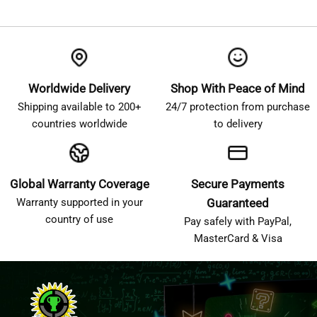
Worldwide Delivery
Shop With Peace of Mind
Shipping available to 200+
24/7 protection from purchase
countries worldwide
to delivery
Global Warranty Coverage
Secure Payments
Warranty supported in your
Guaranteed
country of use
Pay safely with PayPal,
MasterCard & Visa