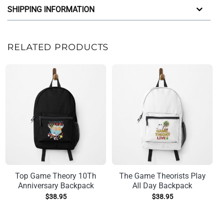
SHIPPING INFORMATION
RELATED PRODUCTS
Top Game Theory 10Th
The Game Theorists Play
Anniversary Backpack
All Day Backpack
$
38.95
$
38.95