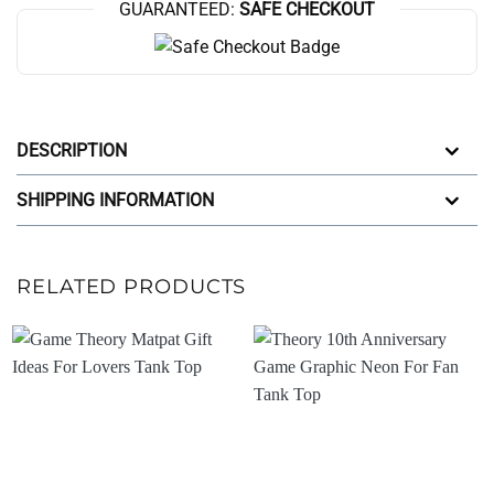
GUARANTEED:
SAFE CHECKOUT
DESCRIPTION
SHIPPING INFORMATION
RELATED PRODUCTS