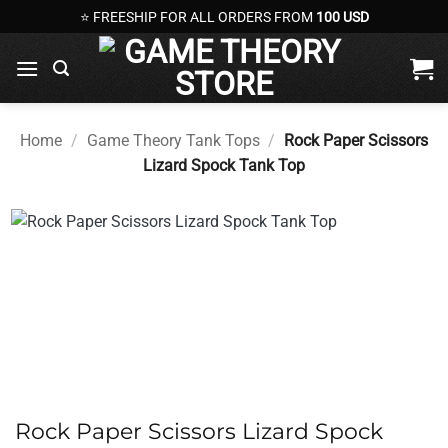
Skip
⭐ FREESHIP FOR ALL ORDERS FROM
100 USD
to
content
Home
/
Game Theory Tank Tops
/
Rock Paper Scissors
Lizard Spock Tank Top
Rock Paper Scissors Lizard Spock