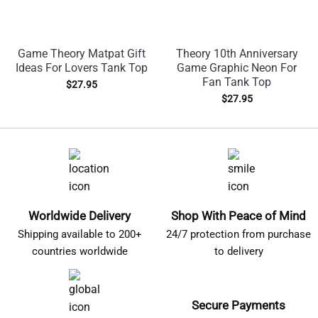
Game Theory Matpat Gift
Theory 10th Anniversary
Ideas For Lovers Tank Top
Game Graphic Neon For
Fan Tank Top
$
27.95
$
27.95
Worldwide Delivery
Shop With Peace of Mind
Shipping available to 200+
24/7 protection from purchase
countries worldwide
to delivery
Secure Payments