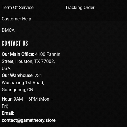
Term Of Service
Tracking Order
Customer Help
DMCA
CONTACT US
Our Main Office:
4100 Fannin
Street, Houston, TX 77002,
USA.
Our Warehouse
: 231
Wushaxing 1st Road,
Guangdong, CN.
Hour:
9AM – 6PM (Mon –
Fri).
Email:
contact@gametheory.store