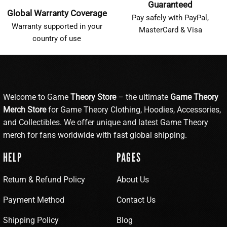
Guaranteed
Global Warranty Coverage
Pay safely with PayPal,
Warranty supported in your
MasterCard & Visa
country of use
Welcome to Game
Theory Store
– the ultimate
Game Theory
Merch Store
for Game Theory Clothing, Hoodies, Accessories,
and Collectibles. We offer unique and latest Game Theory
merch for fans worldwide with fast global shipping.
HELP
PAGES
Return & Refund Policy
About Us
Payment Method
Contact Us
Shipping Policy
Blog