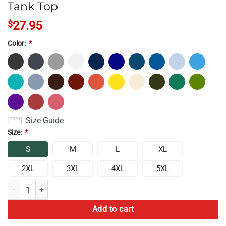
Tank Top
$
27.95
Color:
*
Size Guide
Size:
*
S
M
L
XL
2XL
3XL
4XL
5XL
Rock Paper Scissors Lizard Spock Tank Top quantity
Add to cart