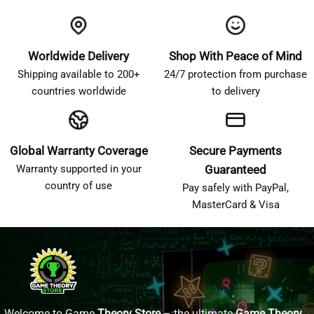
Worldwide Delivery
Shop With Peace of Mind
Shipping available to 200+
24/7 protection from purchase
countries worldwide
to delivery
Global Warranty Coverage
Secure Payments
Warranty supported in your
Guaranteed
country of use
Pay safely with PayPal,
MasterCard & Visa
Welcome to Game
Theory Store
– the ultimate
Game Theory