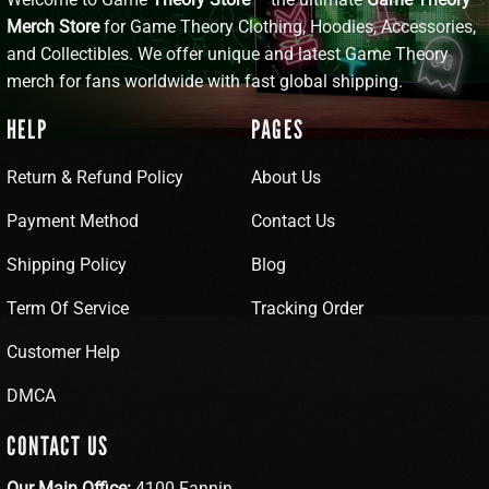
Merch Store
for Game Theory Clothing, Hoodies, Accessories,
and Collectibles. We offer unique and latest Game Theory
merch for fans worldwide with fast global shipping.
HELP
PAGES
Return & Refund Policy
About Us
Payment Method
Contact Us
Shipping Policy
Blog
Term Of Service
Tracking Order
Customer Help
DMCA
CONTACT US
Our Main Office:
4100 Fannin