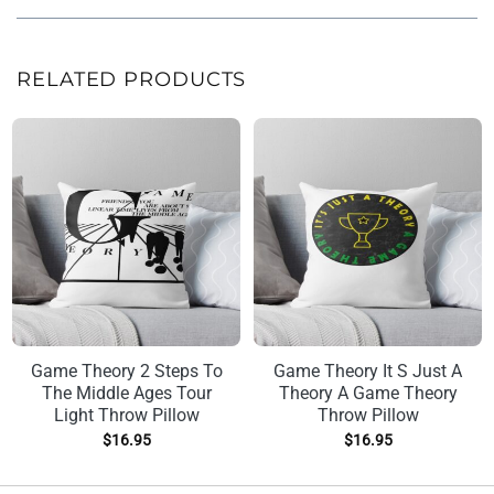
RELATED PRODUCTS
Game Theory 2 Steps To
Game Theory It S Just A
The Middle Ages Tour
Theory A Game Theory
Light Throw Pillow
Throw Pillow
$
16.95
$
16.95