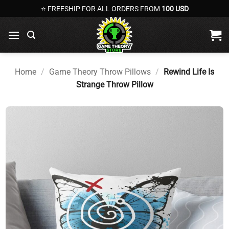
Skip
⭐ FREESHIP FOR ALL ORDERS FROM
100 USD
to
content
Home
/
Game Theory Throw Pillows
/
Rewind Life Is
Strange Throw Pillow