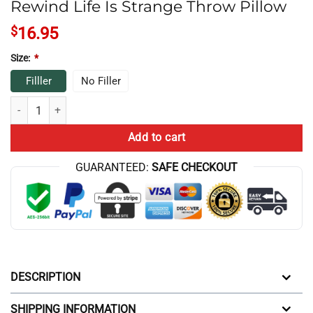
Rewind Life Is Strange Throw Pillow
$
16.95
Size:
*
Filller
No Filler
Rewind Life Is Strange Throw Pillow quantity
Add to cart
GUARANTEED:
SAFE CHECKOUT
DESCRIPTION
SHIPPING INFORMATION