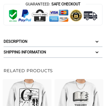
GUARANTEED:
SAFE CHECKOUT
DESCRIPTION
SHIPPING INFORMATION
RELATED PRODUCTS