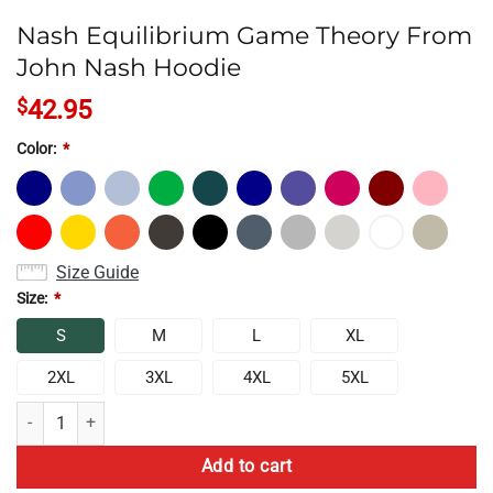
Nash Equilibrium Game Theory From
John Nash Hoodie
$
42.95
Color:
*
Size Guide
Size:
*
S
M
L
XL
2XL
3XL
4XL
5XL
Nash Equilibrium Game Theory From John Nash Hoodie quantity
Add to cart