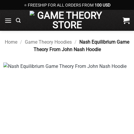
Skip
⭐ FREESHIP FOR ALL ORDERS FROM
100 USD
to
content
Home
/
Game Theory Hoodies
/
Nash Equilibrium Game
Theory From John Nash Hoodie