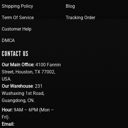
Shipping Policy
Blog
Term Of Service
Tracking Order
Customer Help
DMCA
CONTACT US
Our Main Office:
4100 Fannin
Street, Houston, TX 77002,
USA.
Our Warehouse
: 231
Wushaxing 1st Road,
Guangdong, CN.
Hour:
9AM – 6PM (Mon –
Fri).
Email: