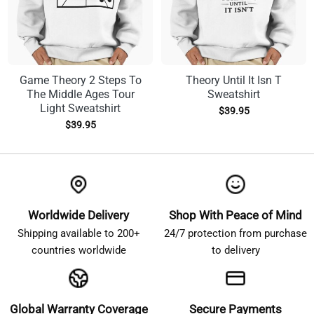
Game Theory 2 Steps To
Theory Until It Isn T
The Middle Ages Tour
Sweatshirt
Light Sweatshirt
$
39.95
$
39.95
Worldwide Delivery
Shop With Peace of Mind
Shipping available to 200+
24/7 protection from purchase
countries worldwide
to delivery
Global Warranty Coverage
Secure Payments