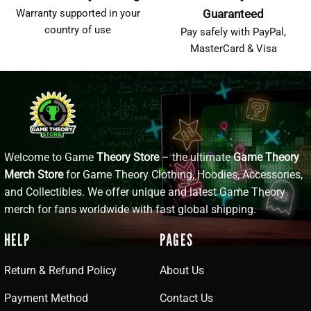
Warranty supported in your
Guaranteed
country of use
Pay safely with PayPal,
MasterCard & Visa
Welcome to Game
Theory Store
– the ultimate
Game Theory
Merch Store
for Game Theory Clothing, Hoodies, Accessories,
and Collectibles. We offer unique and latest Game Theory
merch for fans worldwide with fast global shipping.
HELP
PAGES
Return & Refund Policy
About Us
Payment Method
Contact Us