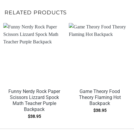
RELATED PRODUCTS
Funny Nerdy Rock Paper
Game Theory Food
Scissors Lizzard Spock
Theory Flaming Hot
Math Teacher Purple
Backpack
Backpack
$
38.95
$
38.95