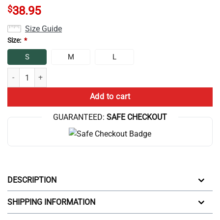
$
38.95
Size Guide
Size:
*
S
M
L
Hot Game Theory Backpack quantity
Add to cart
GUARANTEED:
SAFE CHECKOUT
DESCRIPTION
SHIPPING INFORMATION