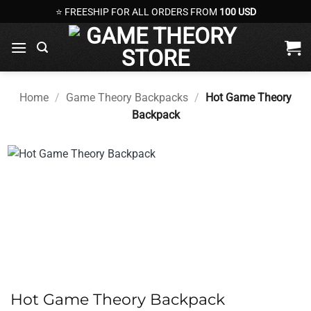
Skip
⭐ FREESHIP FOR ALL ORDERS FROM
100 USD
to
content
Home
/
Game Theory Backpacks
/
Hot Game Theory
Backpack
Hot Game Theory Backpack