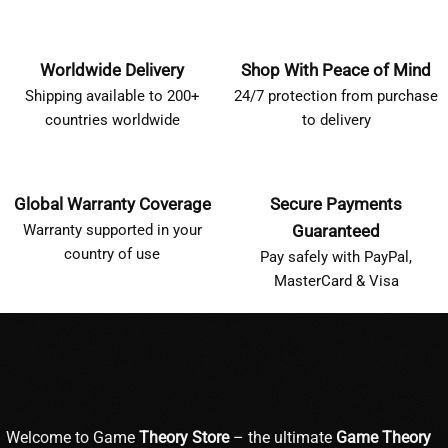
Worldwide Delivery
Shop With Peace of Mind
Shipping available to 200+
24/7 protection from purchase
countries worldwide
to delivery
Global Warranty Coverage
Secure Payments
Warranty supported in your
Guaranteed
country of use
Pay safely with PayPal,
MasterCard & Visa
Welcome to Game
Theory Store
– the ultimate
Game Theory