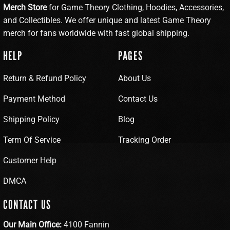
Merch Store
for Game Theory Clothing, Hoodies, Accessories,
and Collectibles. We offer unique and latest Game Theory
merch for fans worldwide with fast global shipping.
HELP
PAGES
Return & Refund Policy
About Us
Payment Method
Contact Us
Shipping Policy
Blog
Term Of Service
Tracking Order
Customer Help
DMCA
CONTACT US
Our Main Office:
4100 Fannin