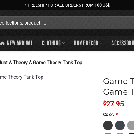
⭐ FREESHIP FOR ALL ORDERS FROM
100 USD
🔥 NEW ARRIVAL
CLOTHING
HOME DECOR
ACCESSORI
Just A Theory A Game Theory Tank Top
Game Th
Game T
$
27.95
Color:
*