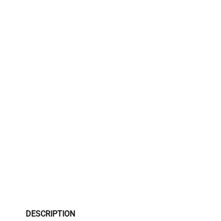
DESCRIPTION