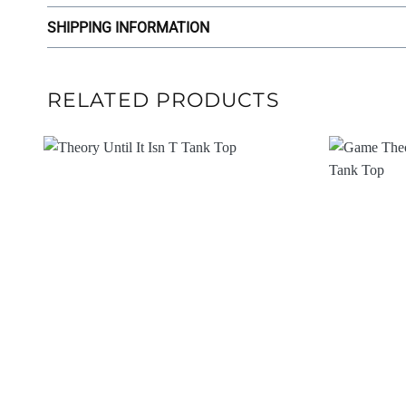
SHIPPING INFORMATION
RELATED PRODUCTS