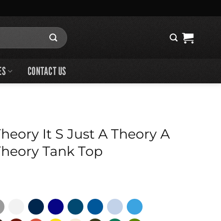
ES
CONTACT US
eory It S Just A Theory A
heory Tank Top