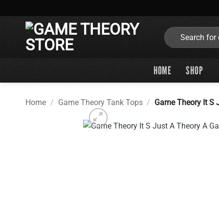
Skip
to
content
Search
for:
HOME
SHOP
Home
/
Game Theory Tank Tops
/
Game Theory It S 