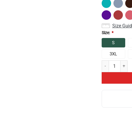
Size Gui
Size:
*
S
3XL
Game Theory It 