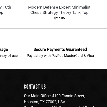
y 10th
Modern Defense Expert Minimalist
op
Chess Strategy Theory Tank Top
$
27.95
erage
Secure Payments Guaranteed
ntry of use
Pay safely with PayPal, MasterCard & Visa
CONTACT US
Our Main Office:
4100 Fannin Street,
Houston, TX 77002, USA.