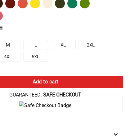
de
M
L
XL
2XL
4XL
5XL
S Just A Theory A Game Theory Tank Top quantity
Add to cart
GUARANTEED:
SAFE CHECKOUT