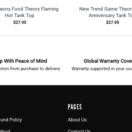
eory Food Theory Flaming
New Trend Game Theor
Hot Tank Top
Anniversary Tank T
$
27.95
$
27.95
p With Peace of Mind
Global Warranty Cov
ction from purchase to delivery
Warranty supported in your cou
PAGES
fund Policy
About Us
thod
Contact Us