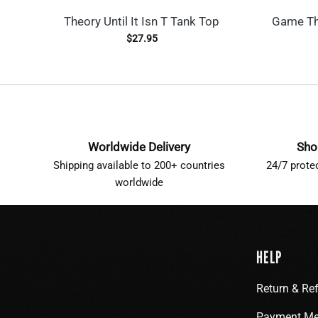
Theory Until It Isn T Tank Top
Game Th
$
27.95
Worldwide Delivery
Sho
Shipping available to 200+ countries
24/7 prote
worldwide
HELP
Return & Re
Payment Me