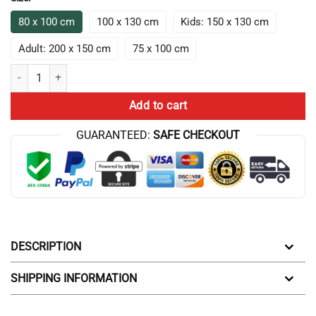
80 x 100 cm
100 x 130 cm
Kids: 150 x 130 cm
Adult: 200 x 150 cm
75 x 100 cm
Game Theory Advanced Science Throw Blanket quantity
Add to cart
GUARANTEED:
SAFE CHECKOUT
DESCRIPTION
SHIPPING INFORMATION