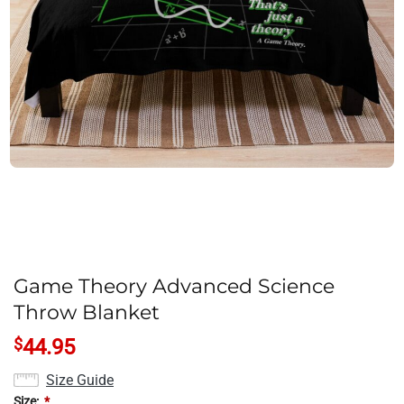
Game Theory Advanced Science
Throw Blanket
$
44.95
Size Guide
Size:
*