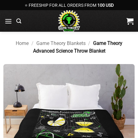
Skip
⭐ FREESHIP FOR ALL ORDERS FROM
100 USD
to
content
Home
/
Game Theory Blankets
/
Game Theory
Advanced Science Throw Blanket