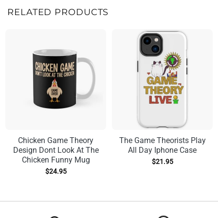
RELATED PRODUCTS
Chicken Game Theory
The Game Theorists Play
Design Dont Look At The
All Day Iphone Case
Chicken Funny Mug
$
21.95
$
24.95