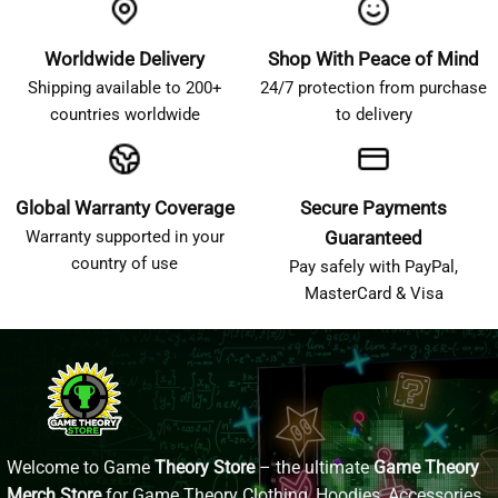
Worldwide Delivery
Shop With Peace of Mind
Shipping available to 200+
24/7 protection from purchase
countries worldwide
to delivery
Global Warranty Coverage
Secure Payments
Warranty supported in your
Guaranteed
country of use
Pay safely with PayPal,
MasterCard & Visa
Welcome to Game
Theory Store
– the ultimate
Game Theory
Merch Store
for Game Theory Clothing, Hoodies, Accessories,