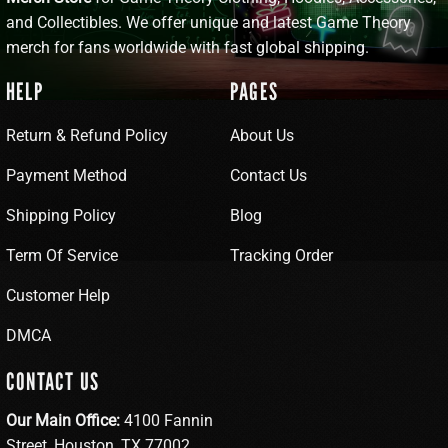
and Collectibles. We offer unique and latest Game Theory
merch for fans worldwide with fast global shipping.
HELP
PAGES
Return & Refund Policy
About Us
Payment Method
Contact Us
Shipping Policy
Blog
Term Of Service
Tracking Order
Customer Help
DMCA
CONTACT US
Our Main Office:
4100 Fannin
Street, Houston, TX 77002,